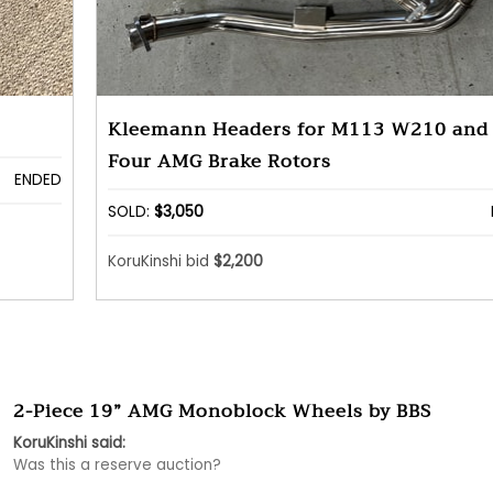
Kleemann Headers for M113 W210 and 
Four AMG Brake Rotors
ENDED
SOLD:
$3,050
KoruKinshi bid
$2,200
2-Piece 19” AMG Monoblock Wheels by BBS
KoruKinshi said:
Was this a reserve auction?