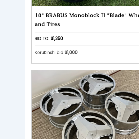
18" BRABUS Monoblock II "Blade" Wh
and Tires
BID TO:
$1,350
KoruKinshi bid
$1,000