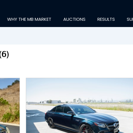
WHY THE MB MARKET
AUCTIONS
RESULTS
SU
(6)