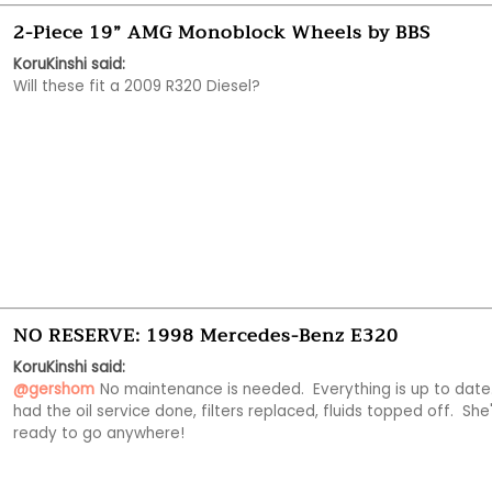
2-Piece 19” AMG Monoblock Wheels by BBS
KoruKinshi said:
Will these fit a 2009 R320 Diesel?
NO RESERVE: 1998 Mercedes-Benz E320
KoruKinshi said:
@gershom
No maintenance is needed.  Everything is up to date.  
had the oil service done, filters replaced, fluids topped off.  She'
ready to go anywhere!