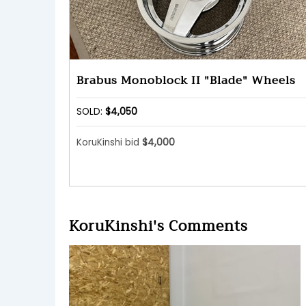
Brabus Monoblock II "Blade" Wheels
SOLD:
$4,050
KoruKinshi bid
$4,000
KoruKinshi's Comments