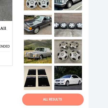
All
ENDED
ALL RESULTS