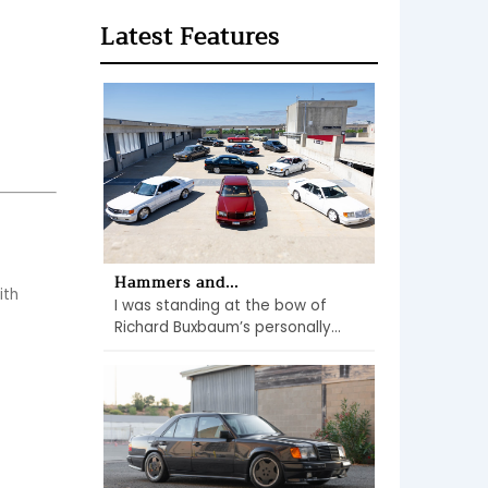
Latest Features
Hammers and...
th 
I was standing at the bow of
Richard Buxbaum’s personally...