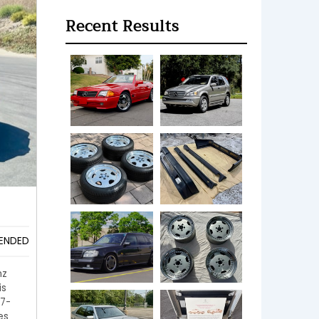
Recent Results
ENDED
nz
is
 7-
es