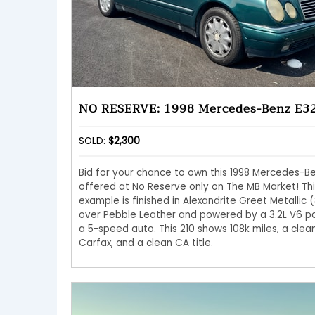
NO RESERVE: 1998 Mercedes-Benz E3
SOLD:
$2,300
Bid for your chance to own this 1998 Mercedes-B
offered at No Reserve only on The MB Market! Thi
example is finished in Alexandrite Greet Metallic (
over Pebble Leather and powered by a 3.2L V6 pa
a 5-speed auto. This 210 shows 108k miles, a clea
Carfax, and a clean CA title.