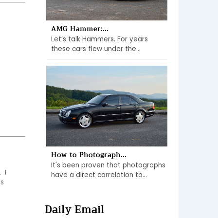
AMG Hammer:...
Let’s talk Hammers. For years
these cars flew under the...
How to Photograph...
It's been proven that photographs
I 
have a direct correlation to...
s 
Daily Email