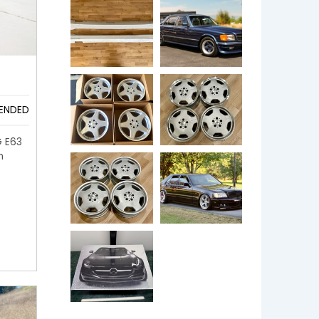
ENDED
G E63
n