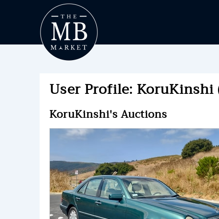
User Profile: KoruKinshi 
KoruKinshi's Auctions