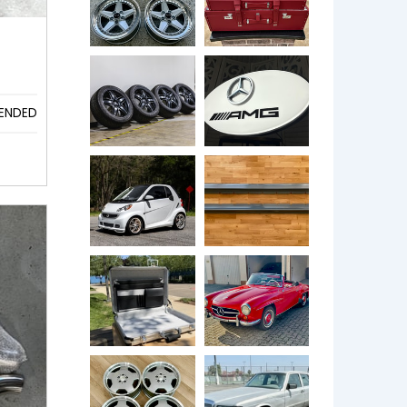
ENDED