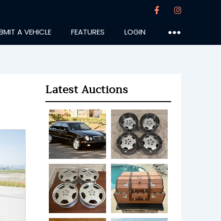
BMIT A VEHICLE
FEATURES
LOGIN
●●●
Latest Auctions