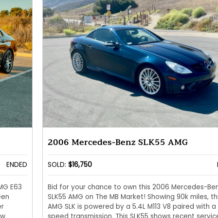
2006 Mercedes-Benz SLK55 AMG
ENDED
SOLD:
$16,750
AMG E63
Bid for your chance to own this 2006 Mercedes-Be
een
SLK55 AMG on The MB Market! Showing 90k miles, th
er
AMG SLK is powered by a 5.4L M113 V8 paired with a
ow
speed transmission. This SLK55 shows recent servic