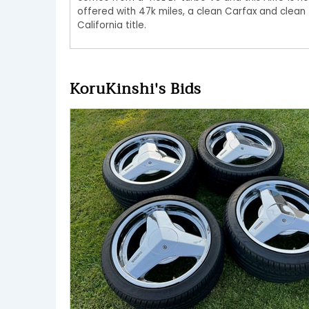
offered with 47k miles, a clean Carfax and clean
California title.
KoruKinshi's Bids