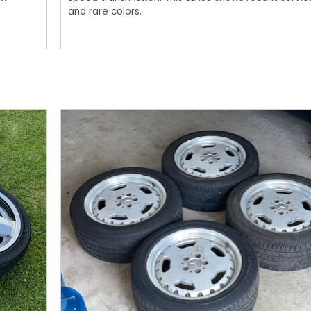
and rare colors.