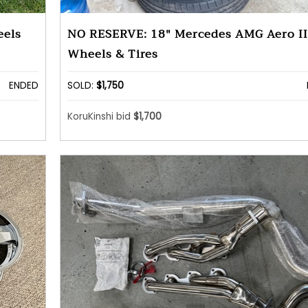
eels
NO RESERVE: 18" Mercedes AMG Aero II
Wheels & Tires
ENDED
SOLD:
$1,750
KoruKinshi bid
$1,700