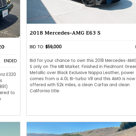
2018 Mercedes-AMG E63 S
20
BID TO:
$59,000
Bid for your chance to own this 2018 Mercedes-AM
ENDED
S only on The MB Market. Finished in Piedmont Gree
Metallic over Black Exclusive Nappa Leather, power
enz E320
comes from a 4.0L Bi-turbo V8 and this AMG is now
s
offered with 52k miles, a clean Carfax and clean
891)
California title.
ired to
n