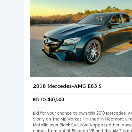
2018 Mercedes-AMG E63 S
BID TO:
$67,500
Bid for your chance to own this 2018 Mercedes-
S only on The MB Market. Finished in Piedmont Gr
Metallic over Black Exclusive Nappa Leather, pow
comes from a 4.0L Bi-turbo V8 and this AMG is n