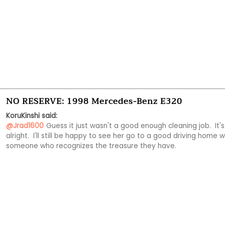
NO RESERVE: 1998 Mercedes-Benz E320
KoruKinshi said:
@Jrad1600
Guess it just wasn't a good enough cleaning job.  It's 
alright.  I'll still be happy to see her go to a good driving home wi
someone who recognizes the treasure they have.