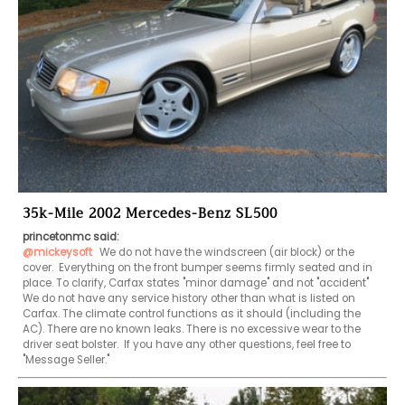
35k-Mile 2002 Mercedes-Benz SL500
princetonmc said:
@mickeysoft
 We do not have the windscreen (air block) or the 
cover.  Everything on the front bumper seems firmly seated and in 
place. To clarify, Carfax states "minor damage" and not "accident" 
We do not have any service history other than what is listed on 
Carfax. The climate control functions as it should (including the 
AC). There are no known leaks. There is no excessive wear to the 
driver seat bolster.  If you have any other questions, feel free to 
"Message Seller."   