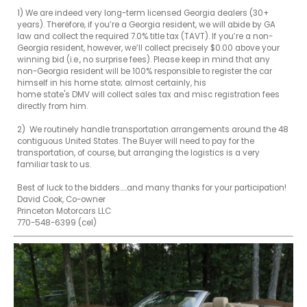
1) We are indeed very long-term licensed Georgia dealers (30+ 
years). Therefore, if you’re a Georgia resident, we will abide by GA 
law and collect the required 7.0% title tax (TAVT). If you’re a non-
Georgia resident, however, we’ll collect precisely $0.00 above your 
winning bid (i.e., no surprise fees). Please keep in mind that any 

non-Georgia resident will be 100% responsible to register the car 
himself in his home state; almost certainly, his 

home state's DMV will collect sales tax and misc registration fees 
directly from him.

2)  We routinely handle transportation arrangements around the 48 
contiguous United States. The Buyer will need to pay for the 
transportation, of course, but arranging the logistics is a very 
familiar task to us. 

Best of luck to the bidders.....and many thanks for your participation!

David Cook, Co-owner

Princeton Motorcars LLC

770-548-6399 (cel)