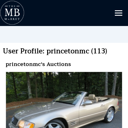
User Profile: princetonmc (113)
princetonmc's Auctions