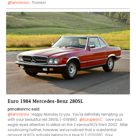
@tennisravi
 Thanks!
Euro 1984 Mercedes-Benz 280SL
princetonmc said:
@tennisravi
 Happy Monday to you.  You're definitely tempting us 
with your beautiful red 280SL (-019186).  
@EuropeanC
  Love your 
eagle-eyed attention to detail on the 2 service RO's from 2002.  After 
scrutinizing further, however, we've noticed that a substantial 
amount of RO's actually belong to a blue SL (-020136).  Your 