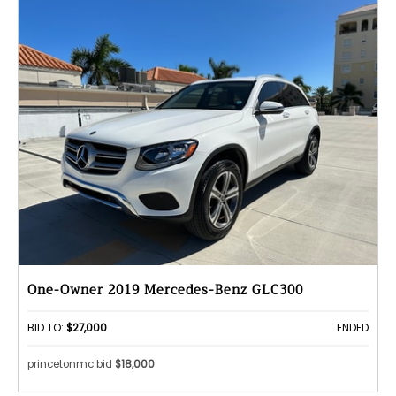
One-Owner 2019 Mercedes-Benz GLC300
BID TO:
$27,000
ENDED
princetonmc bid
$18,000