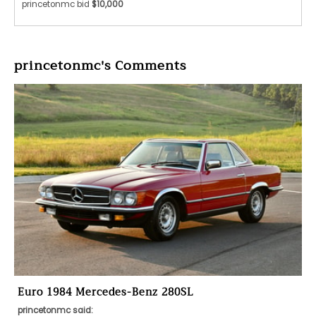
princetonmc bid
$10,000
princetonmc's Comments
Euro 1984 Mercedes-Benz 280SL
princetonmc said: