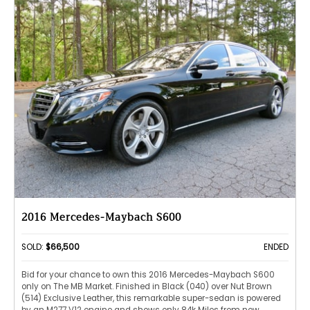
2016 Mercedes-Maybach S600
SOLD:
$66,500
ENDED
Bid for your chance to own this 2016 Mercedes-Maybach S600
only on The MB Market. Finished in Black (040) over Nut Brown
(514) Exclusive Leather, this remarkable super-sedan is powered