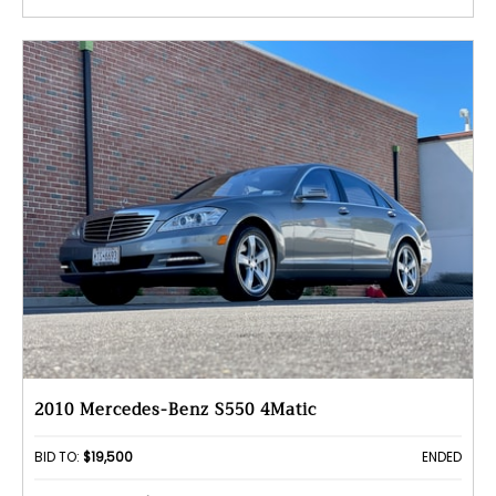
2010 Mercedes-Benz S550 4Matic
BID TO:
$19,500
ENDED