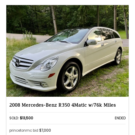
2008 Mercedes-Benz R350 4Matic w/76k Miles
SOLD:
$13,500
ENDED
princetonmc bid
$7,000