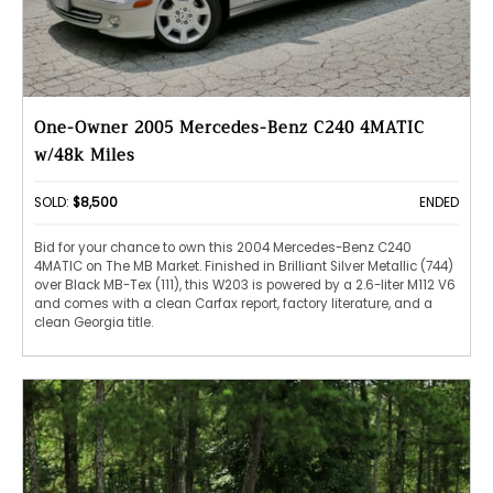
One-Owner 2005 Mercedes-Benz C240 4MATIC
w/48k Miles
SOLD:
$8,500
ENDED
Bid for your chance to own this 2004 Mercedes-Benz C240
4MATIC on The MB Market. Finished in Brilliant Silver Metallic (744)
over Black MB-Tex (111), this W203 is powered by a 2.6-liter M112 V6
and comes with a clean Carfax report, factory literature, and a
clean Georgia title.