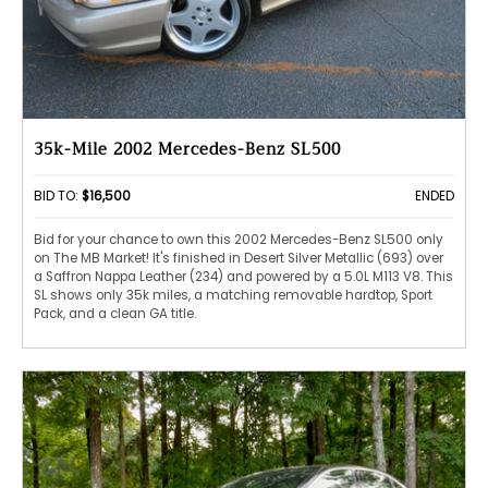
35k-Mile 2002 Mercedes-Benz SL500
BID TO:
$16,500
ENDED
Bid for your chance to own this 2002 Mercedes-Benz SL500 only
on The MB Market! It's finished in Desert Silver Metallic (693) over
a Saffron Nappa Leather (234) and powered by a 5.0L M113 V8. This
SL shows only 35k miles, a matching removable hardtop, Sport
Pack, and a clean GA title.