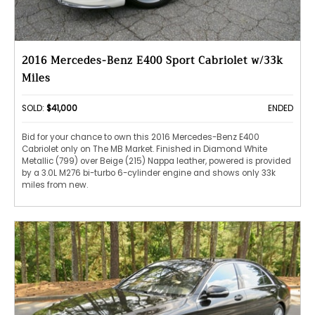
2016 Mercedes-Benz E400 Sport Cabriolet w/33k
Miles
SOLD:
$41,000
ENDED
Bid for your chance to own this 2016 Mercedes-Benz E400
Cabriolet only on The MB Market. Finished in Diamond White
Metallic (799) over Beige (215) Nappa leather, powered is provided
by a 3.0L M276 bi-turbo 6-cylinder engine and shows only 33k
miles from new.