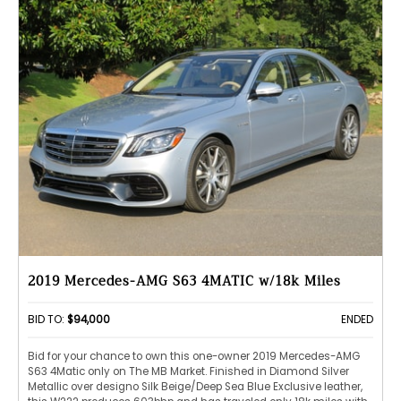
2019 Mercedes-AMG S63 4MATIC w/18k Miles
BID TO:
$94,000
ENDED
Bid for your chance to own this one-owner 2019 Mercedes-AMG
S63 4Matic only on The MB Market. Finished in Diamond Silver
Metallic over designo Silk Beige/Deep Sea Blue Exclusive leather,