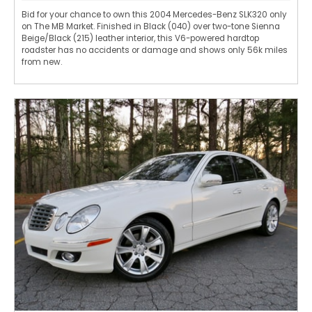
Bid for your chance to own this 2004 Mercedes-Benz SLK320 only
on The MB Market. Finished in Black (040) over two-tone Sienna
Beige/Black (215) leather interior, this V6-powered hardtop
roadster has no accidents or damage and shows only 56k miles
from new.