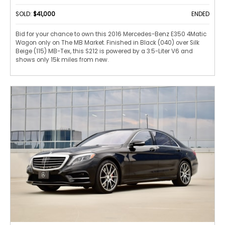
SOLD:
$41,000
ENDED
Bid for your chance to own this 2016 Mercedes-Benz E350 4Matic
Wagon only on The MB Market. Finished in Black (040) over Silk
Beige (115) MB-Tex, this S212 is powered by a 3.5-Liter V6 and
shows only 15k miles from new.