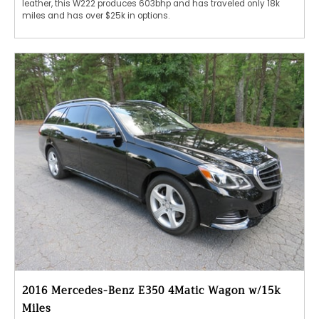
leather, this W222 produces 603bhp and has traveled only 18k
miles and has over $25k in options.
2016 Mercedes-Benz E350 4Matic Wagon w/15k
Miles