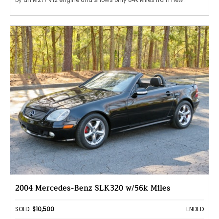
by an M277 V12 engine and shows only 84k Miles from new.
2004 Mercedes-Benz SLK320 w/56k Miles
SOLD:
$10,500
ENDED