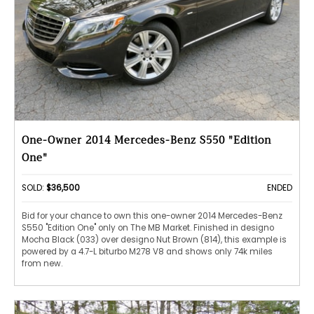
One-Owner 2014 Mercedes-Benz S550 "Edition
One"
SOLD:
$36,500
ENDED
Bid for your chance to own this one-owner 2014 Mercedes-Benz
S550 "Edition One" only on The MB Market. Finished in designo
Mocha Black (033) over designo Nut Brown (814), this example is
powered by a 4.7-L biturbo M278 V8 and shows only 74k miles
from new.