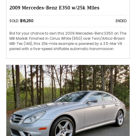
2009 Mercedes-Benz E350 w/25k Miles
SOLD:
$16,250
ENDED
Bid for your chance to own this 2009 Mercedes-Benz E350 on The
MB Market. Finished in Cirrus White (650) over Twin/Artico-Brown
MB-Tex (144), this 25k-mile example is powered by a 3.5-liter V6
paired with a five-speed shiftable automatic transmission.