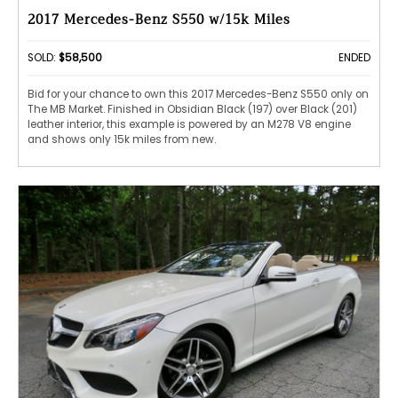
2017 Mercedes-Benz S550 w/15k Miles
SOLD:
$58,500
ENDED
Bid for your chance to own this 2017 Mercedes-Benz S550 only on
The MB Market. Finished in Obsidian Black (197) over Black (201)
leather interior, this example is powered by an M278 V8 engine
and shows only 15k miles from new.