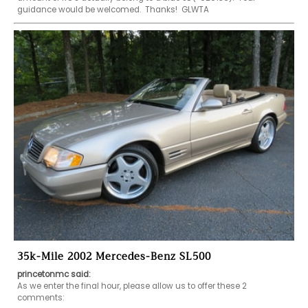
guidance would be welcomed.  Thanks!  GLWTA
35k-Mile 2002 Mercedes-Benz SL500
princetonmc said:
As we enter the final hour, please allow us to offer these 2 
comments:
