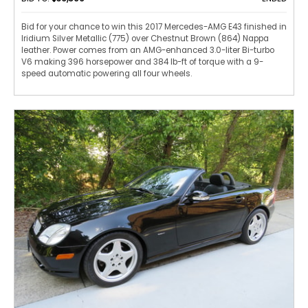
Bid for your chance to win this 2017 Mercedes-AMG E43 finished in
Iridium Silver Metallic (775) over Chestnut Brown (864) Nappa
leather. Power comes from an AMG-enhanced 3.0-liter Bi-turbo
V6 making 396 horsepower and 384 lb-ft of torque with a 9-
speed automatic powering all four wheels.