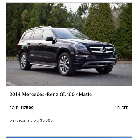
2014 Mercedes-Benz GL450 4Matic
SOLD:
$17,500
ENDED
princetonmc bid
$5,000