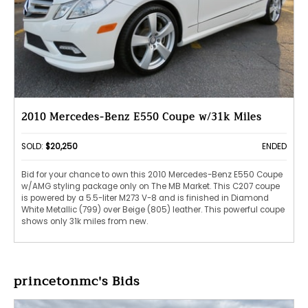
2010 Mercedes-Benz E550 Coupe w/31k Miles
SOLD:
$20,250
ENDED
Bid for your chance to own this 2010 Mercedes-Benz E550 Coupe
w/AMG styling package only on The MB Market. This C207 coupe
is powered by a 5.5-liter M273 V-8 and is finished in Diamond
White Metallic (799) over Beige (805) leather. This powerful coupe
shows only 31k miles from new.
princetonmc's Bids