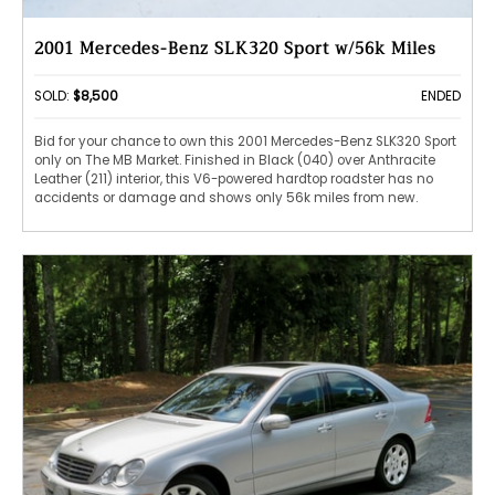
2001 Mercedes-Benz SLK320 Sport w/56k Miles
SOLD:
$8,500
ENDED
Bid for your chance to own this 2001 Mercedes-Benz SLK320 Sport
only on The MB Market. Finished in Black (040) over Anthracite
Leather (211) interior, this V6-powered hardtop roadster has no
accidents or damage and shows only 56k miles from new.