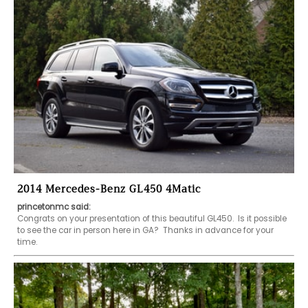
2014 Mercedes-Benz GL450 4Matic
princetonmc said:
Congrats on your presentation of this beautiful GL450.  Is it possible 
to see the car in person here in GA?  Thanks in advance for your 
time.