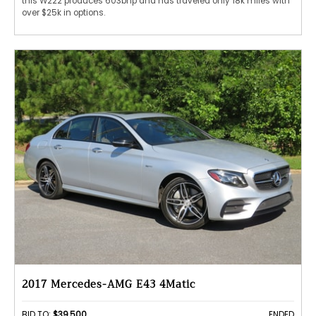
this W222 produces 603bhp and has traveled only 18k miles with
over $25k in options.
2017 Mercedes-AMG E43 4Matic
BID TO:
$39,500
ENDED