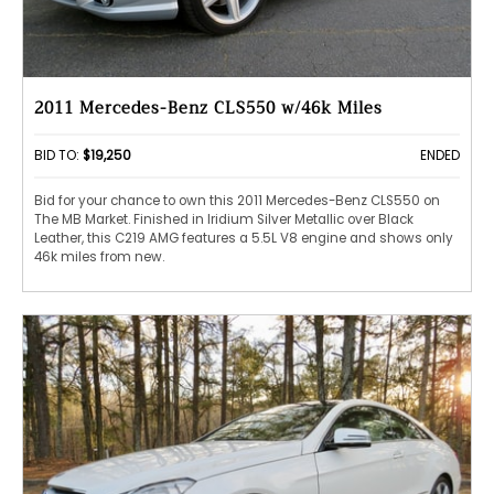
2011 Mercedes-Benz CLS550 w/46k Miles
BID TO:
$19,250
ENDED
Bid for your chance to own this 2011 Mercedes-Benz CLS550 on
The MB Market. Finished in Iridium Silver Metallic over Black
Leather, this C219 AMG features a 5.5L V8 engine and shows only
46k miles from new.