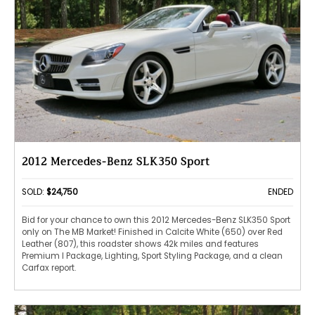
2012 Mercedes-Benz SLK350 Sport
SOLD:
$24,750
ENDED
Bid for your chance to own this 2012 Mercedes-Benz SLK350 Sport
only on The MB Market! Finished in Calcite White (650) over Red
Leather (807), this roadster shows 42k miles and features
Premium I Package, Lighting, Sport Styling Package, and a clean
Carfax report.