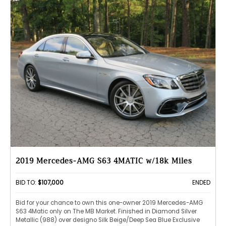
2019 Mercedes-AMG S63 4MATIC w/18k Miles
BID TO:
$107,000
ENDED
Bid for your chance to own this one-owner 2019 Mercedes-AMG
S63 4Matic only on The MB Market. Finished in Diamond Silver
Metallic (988) over designo Silk Beige/Deep Sea Blue Exclusive