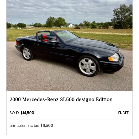
2000 Mercedes-Benz SL500 designo Edition
SOLD:
$14,500
ENDED
princetonmc bid
$11,500