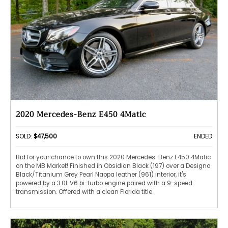
2020 Mercedes-Benz E450 4Matic
SOLD:
$47,500
ENDED
Bid for your chance to own this 2020 Mercedes-Benz E450 4Matic
on the MB Market! Finished in Obsidian Black (197) over a Designo
Black/Titanium Grey Pearl Nappa leather (961) interior, it's
powered by a 3.0L V6 bi-turbo engine paired with a 9-speed
transmission. Offered with a clean Florida title.