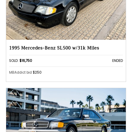
1995 Mercedes-Benz SL500 w/31k Miles
SOLD:
$16,750
ENDED
MBAddict bid
$250