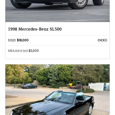
1998 Mercedes-Benz SL500
SOLD:
$18,000
ENDED
MBAddict bid
$3,000