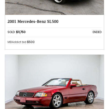
2001 Mercedes-Benz SL500
SOLD:
$11,750
ENDED
MBAddict bid
$500