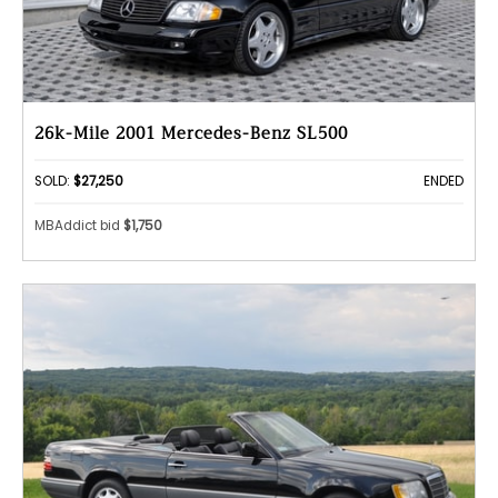
26k-Mile 2001 Mercedes-Benz SL500
SOLD:
$27,250
ENDED
MBAddict bid
$1,750