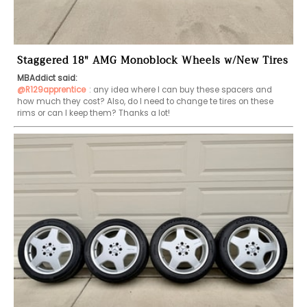
Staggered 18" AMG Monoblock Wheels w/New Tires
MBAddict said:
@R129apprentice
: any idea where I can buy these spacers and 
how much they cost? Also, do I need to change te tires on these 
rims or can I keep them? Thanks a lot!