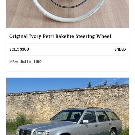
Original Ivory Petri Bakelite Steering Wheel
SOLD:
$300
ENDED
MBAddict bid
$150