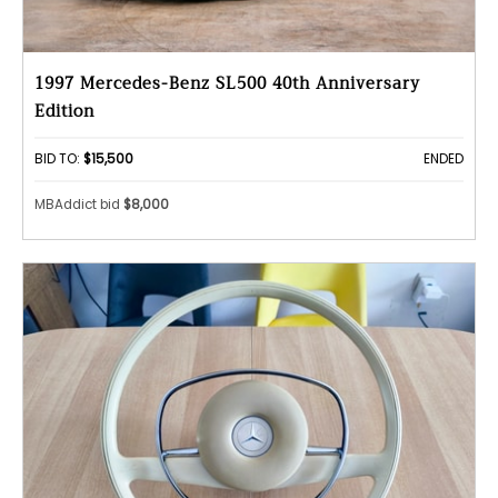
1997 Mercedes-Benz SL500 40th Anniversary
Edition
BID TO:
$15,500
ENDED
MBAddict bid
$8,000