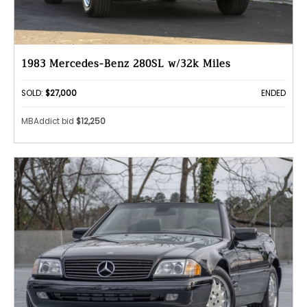
1983 Mercedes-Benz 280SL w/32k Miles
SOLD:
$27,000
ENDED
MBAddict bid
$12,250