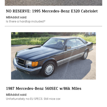
NO RESERVE: 1995 Mercedes-Benz E320 Cabriolet
MBAddict said:
Is there a hardtop included?
1987 Mercedes-Benz 560SEC w/86k Miles
MBAddict said:
Unfortunately no EU SPECS. Still nice car. 