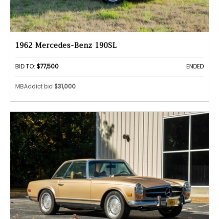
1962 Mercedes-Benz 190SL
BID TO:
$77,500
ENDED
MBAddict bid
$31,000