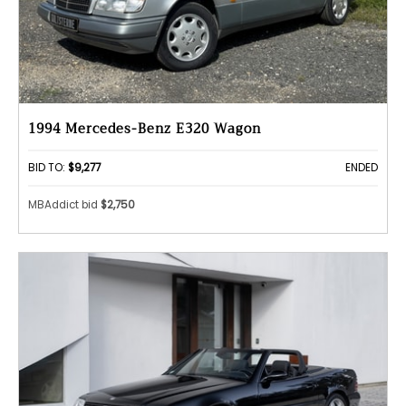
1994 Mercedes-Benz E320 Wagon
BID TO:
$9,277
ENDED
MBAddict bid
$2,750