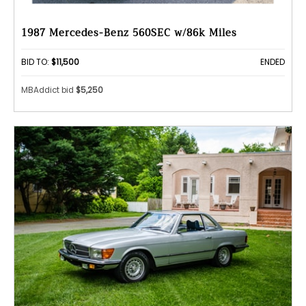
1987 Mercedes-Benz 560SEC w/86k Miles
BID TO:
$11,500
ENDED
MBAddict bid
$5,250