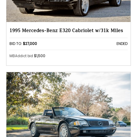
1995 Mercedes-Benz E320 Cabriolet w/31k Miles
BID TO:
$27,000
ENDED
MBAddict bid
$1,500