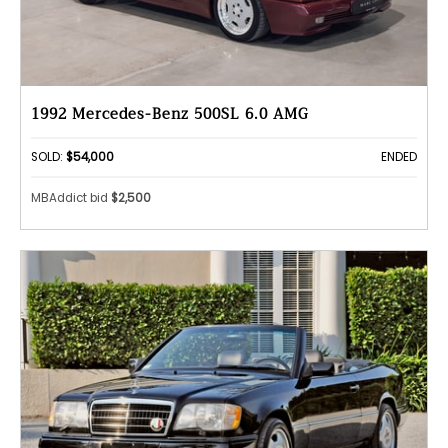
1992 Mercedes-Benz 500SL 6.0 AMG
SOLD:
$54,000
ENDED
MBAddict bid
$2,500