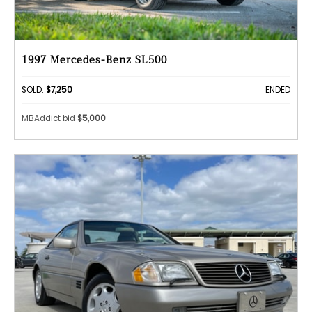
1997 Mercedes-Benz SL500
SOLD:
$7,250
ENDED
MBAddict bid
$5,000