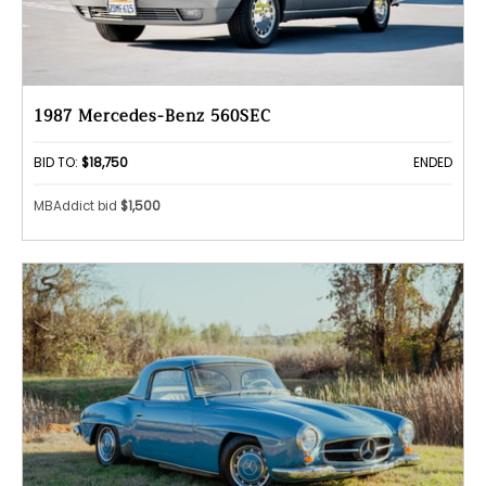
1987 Mercedes-Benz 560SEC
BID TO:
$18,750
ENDED
MBAddict bid
$1,500