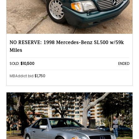
NO RESERVE: 1998 Mercedes-Benz SL500 w/59k
Miles
SOLD:
$10,500
ENDED
MBAddict bid
$1,750