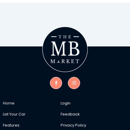
Home
Login
List Your Car
Feedback
Features
Privacy Policy