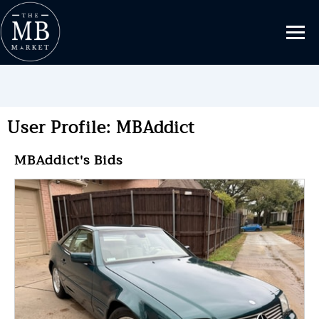
User Profile: MBAddict
MBAddict's Bids