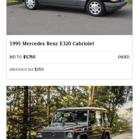
1995 Mercedes Benz E320 Cabriolet
BID TO:
$11,750
ENDED
MBAddict bid
$250