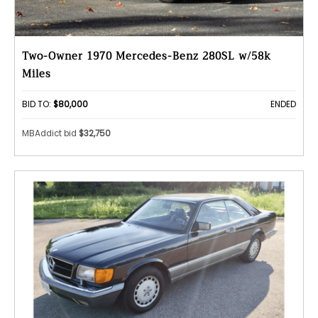
Two-Owner 1970 Mercedes-Benz 280SL w/58k
Miles
BID TO:
$80,000
ENDED
MBAddict bid
$32,750