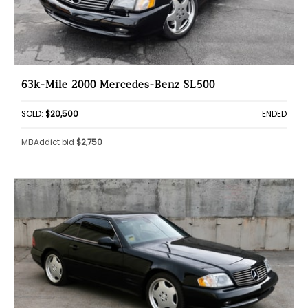
63k-Mile 2000 Mercedes-Benz SL500
SOLD:
$20,500
ENDED
MBAddict bid
$2,750