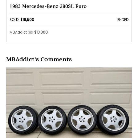
1983 Mercedes-Benz 280SL Euro
SOLD:
$19,500
ENDED
MBAddict bid
$13,000
MBAddict's Comments