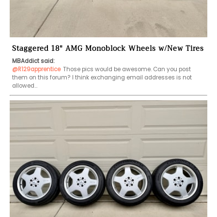
Staggered 18" AMG Monoblock Wheels w/New Tires
MBAddict said:
@R129apprentice
Those pics would be awesome. Can you post 
them on this forum? I think exchanging email addresses is not 