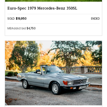
Euro-Spec 1979 Mercedes-Benz 350SL
SOLD:
$19,950
ENDED
MBAddict bid
$4,750