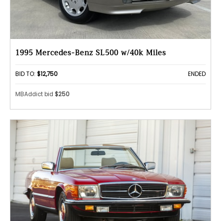
1995 Mercedes-Benz SL500 w/40k Miles
BID TO:
$12,750
ENDED
MBAddict bid
$250