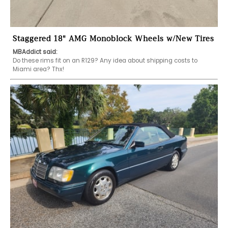
Staggered 18" AMG Monoblock Wheels w/New Tires
MBAddict said:
Do these rims fit on an R129? Any idea about shipping costs to 
Miami area? Thx!