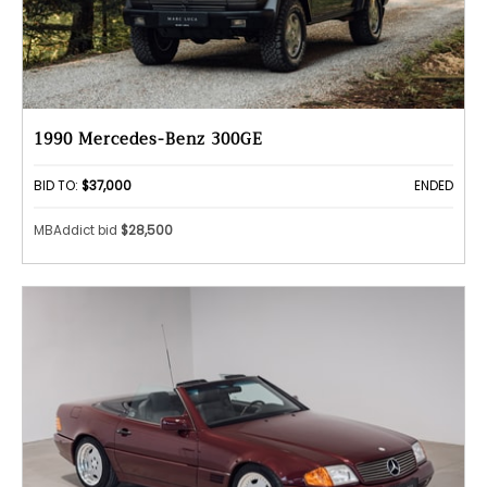
1990 Mercedes-Benz 300GE
BID TO:
$37,000
ENDED
MBAddict bid
$28,500