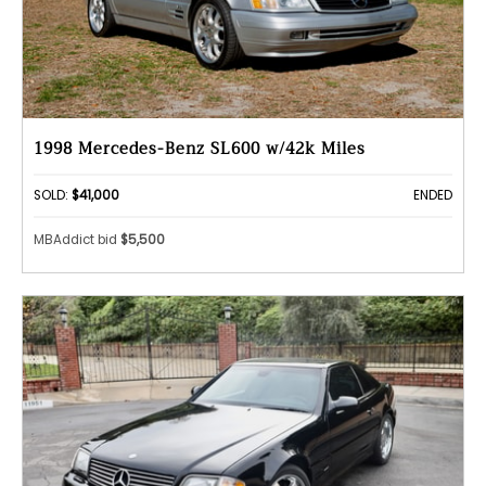
1998 Mercedes-Benz SL600 w/42k Miles
SOLD:
$41,000
ENDED
MBAddict bid
$5,500