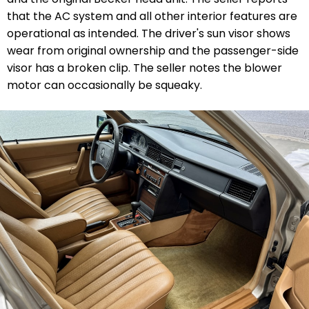
that the AC system and all other interior features are
operational as intended. The driver's sun visor shows
wear from original ownership and the passenger-side
visor has a broken clip. The seller notes the blower
motor can occasionally be squeaky.