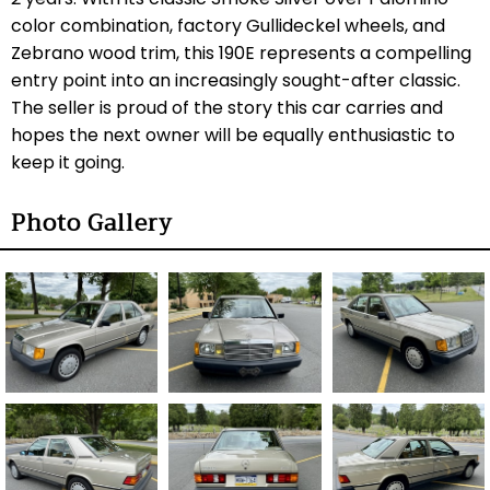
color combination, factory Gullideckel wheels, and
Zebrano wood trim, this 190E represents a compelling
entry point into an increasingly sought-after classic.
The seller is proud of the story this car carries and
hopes the next owner will be equally enthusiastic to
keep it going.
Photo Gallery