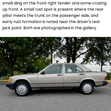
small ding on the front right fender and some crazing
up front. A small rust spot is present where the rear
pillar meets the trunk on the passenger side, and
early rust formation is noted near the driver's rear
jack point. Both are photographed in the gallery.