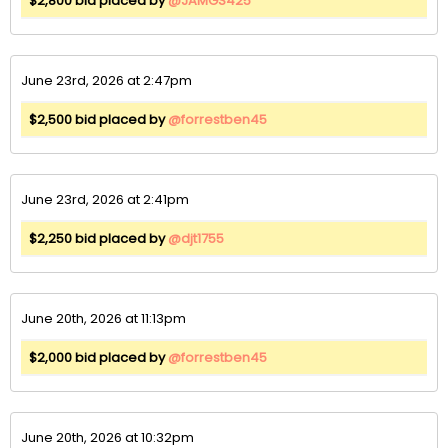
$2,800 bid placed by
@JAMGS425
June 23rd, 2026 at 2:47pm
$2,500 bid placed by
@forrestben45
June 23rd, 2026 at 2:41pm
$2,250 bid placed by
@djt1755
June 20th, 2026 at 11:13pm
$2,000 bid placed by
@forrestben45
June 20th, 2026 at 10:32pm