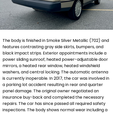
The body is finished in Smoke Silver Metallic (702) and
features contrasting gray side skirts, bumpers, and
black impact strips. Exterior appointments include a
power sliding sunroof, heated power-adjustable door
mirrors, a heated rear window, heated windshield
washers, and central locking. The automatic antenna
is currently inoperable. In 2017, the car was involved in
a parking lot accident resulting in rear and quarter
panel damage. The original owner negotiated an
insurance buy-back and completed the necessary
repairs. The car has since passed all required safety
inspections. The body shows normal wear including a