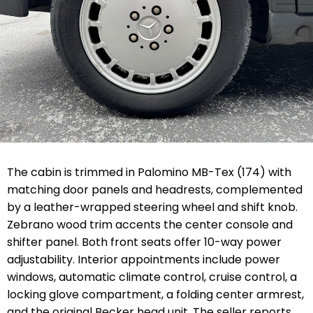
The cabin is trimmed in Palomino MB-Tex (174) with
matching door panels and headrests, complemented
by a leather-wrapped steering wheel and shift knob.
Zebrano wood trim accents the center console and
shifter panel. Both front seats offer 10-way power
adjustability. Interior appointments include power
windows, automatic climate control, cruise control, a
locking glove compartment, a folding center armrest,
and the original Becker head unit. The seller reports