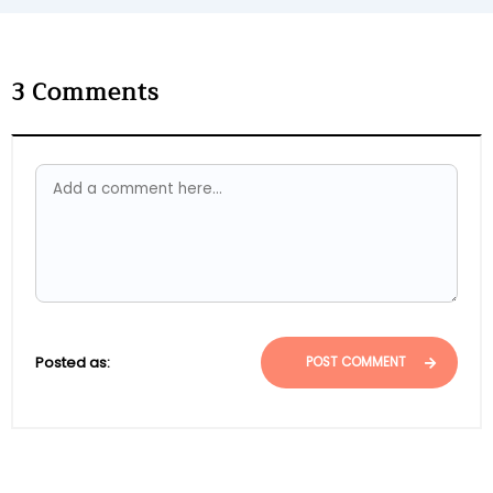
3
Comments
Posted as:
POST COMMENT