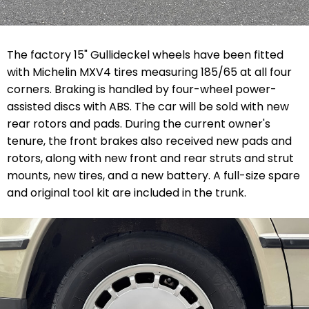
The factory 15" Gullideckel wheels have been fitted
with Michelin MXV4 tires measuring 185/65 at all four
corners. Braking is handled by four-wheel power-
assisted discs with ABS. The car will be sold with new
rear rotors and pads. During the current owner's
tenure, the front brakes also received new pads and
rotors, along with new front and rear struts and strut
mounts, new tires, and a new battery. A full-size spare
and original tool kit are included in the trunk.