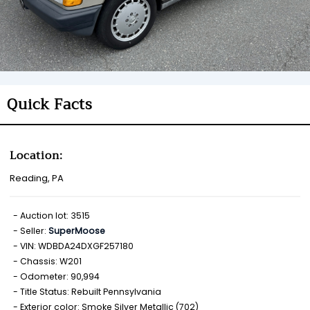
Quick Facts
Location:
Reading, PA
Auction lot: 3515
Seller:
SuperMoose
VIN: WDBDA24DXGF257180
Chassis: W201
Odometer: 90,994
Title Status: Rebuilt Pennsylvania
Exterior color: Smoke Silver Metallic (702)