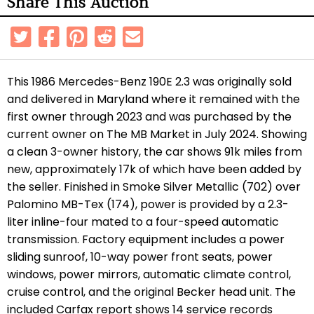
Share This Auction
This 1986 Mercedes-Benz 190E 2.3 was originally sold
and delivered in Maryland where it remained with the
first owner through 2023 and was purchased by the
current owner on The MB Market in July 2024. Showing
a clean 3-owner history, the car shows 91k miles from
new, approximately 17k of which have been added by
the seller. Finished in Smoke Silver Metallic (702) over
Palomino MB-Tex (174), power is provided by a 2.3-
liter inline-four mated to a four-speed automatic
transmission. Factory equipment includes a power
sliding sunroof, 10-way power front seats, power
windows, power mirrors, automatic climate control,
cruise control, and the original Becker head unit. The
included Carfax report shows 14 service records