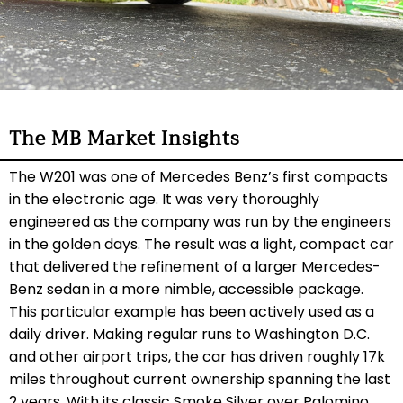
The MB Market Insights
The W201 was one of Mercedes Benz’s first compacts
in the electronic age. It was very thoroughly
engineered as the company was run by the engineers
in the golden days. The result was a light, compact car
that delivered the refinement of a larger Mercedes-
Benz sedan in a more nimble, accessible package.
This particular example has been actively used as a
daily driver. Making regular runs to Washington D.C.
and other airport trips, the car has driven roughly 17k
miles throughout current ownership spanning the last
2 years. With its classic Smoke Silver over Palomino