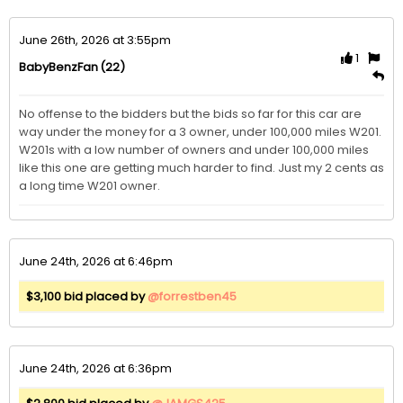
June 26th, 2026 at 3:55pm
1
(22)
BabyBenzFan
No offense to the bidders but the bids so far for this car are 
way under the money for a 3 owner, under 100,000 miles W201. 
W201s with a low number of owners and under 100,000 miles 
like this one are getting much harder to find. Just my 2 cents as 
a long time W201 owner.
June 24th, 2026 at 6:46pm
$3,100 bid placed by
@forrestben45
June 24th, 2026 at 6:36pm