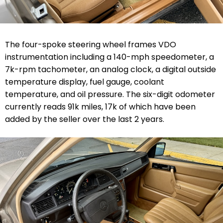
The four-spoke steering wheel frames VDO
instrumentation including a 140-mph speedometer, a
7k-rpm tachometer, an analog clock, a digital outside
temperature display, fuel gauge, coolant
temperature, and oil pressure. The six-digit odometer
currently reads 91k miles, 17k of which have been
added by the seller over the last 2 years.