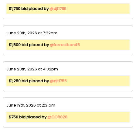
$1,750 bid placed by
@djt1755
June 20th, 2026 at 7:22pm
$1,500 bid placed by
@forrestben45
June 20th, 2026 at 4:02pm
$1,250 bid placed by
@djt1755
June 19th, 2026 at 2:31am
$750 bid placed by
@COR828