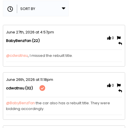
June 27th, 2026 at 4:57pm
0
(22)
BabyBenzFan
@cdwatnsu
, I missed the rebuilt title.
June 26th, 2026 at 11:18pm
0
(32)
cdwatnsu
@BabyBenzFan
the car also has a rebuilt title. They were 
bidding accordingly.