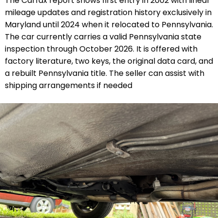
The Carfax report shows first entry in 2002 with linear
mileage updates and registration history exclusively in
Maryland until 2024 when it relocated to Pennsylvania.
The car currently carries a valid Pennsylvania state
inspection through October 2026. It is offered with
factory literature, two keys, the original data card, and
a rebuilt Pennsylvania title. The seller can assist with
shipping arrangements if needed