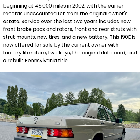
beginning at 45,000 miles in 2002, with the earlier
records unaccounted for from the original owner's
estate. Service over the last two years includes new
front brake
pads and rotors, front and rear struts with
strut mounts, new tires, and a new battery.
This 190E is
now offered for sale by the current owner with
factory literature, two keys, the original data card, and
a rebuilt Pennsylvania title.