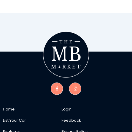
Home
Login
List Your Car
Feedback
Features
Privacy Policy