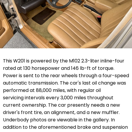
This W201 is powered by the M102 2.3-liter inline-four
rated at 130 horsepower and 146 lb-ft of torque.
Power is sent to the rear wheels through a four-speed
automatic transmission. The car's last oil change was
performed at 88,000 miles, with regular oil
servicing intervals every 3,000 miles throughout
current ownership. The car presently needs a new
driver's front tire, an alignment, and a new muffler.
Underbody photos are viewable in the gallery. In
addition to the aforementioned brake and suspension