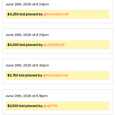
June 26th, 2026 at 8:24pm
$4,250 bid placed by
@forrestben45
June 26th, 2026 at 8:23pm
$4,000 bid placed by
@JAMGS425
June 26th, 2026 at 6:40pm
$3,750 bid placed by
@forrestben45
June 26th, 2026 at 6:18pm
$3,500 bid placed by
@djt1755