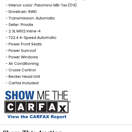
Interior color: Palomino MB-Tex (174)
Drivetrain: RWD
Transmission: Automatic
Seller: Private
2.3L M102 Inline-4
722.4 4-Speed Automatic
Power Front Seats
Power Sunroof
Power Windows
Air Conditioning
Cruise Control
Becker Head Unit
Carfax Included