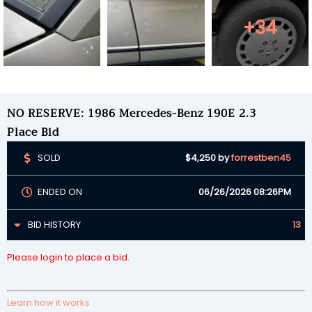
+34
NO RESERVE: 1986 Mercedes-Benz 190E 2.3
Place Bid
SOLD
$4,250
by
forrestben45
ENDED ON
06/26/2026 08:26PM
BID HISTORY
13
Please login to place a bid.
Learn how it works