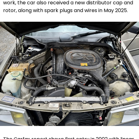
work, the car also received a new distributor cap and
rotor, along with spark plugs and wires in May 2025.