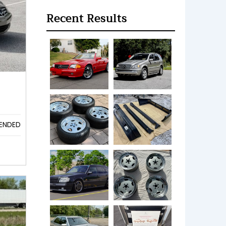
Recent Results
ENDED