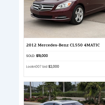
2012 Mercedes-Benz CL550 4MATIC
SOLD:
$19,000
Lookn007 bid
$2,000