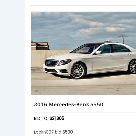
2016 Mercedes-Benz S550
BID TO:
$21,805
Lookn007 bid
$500