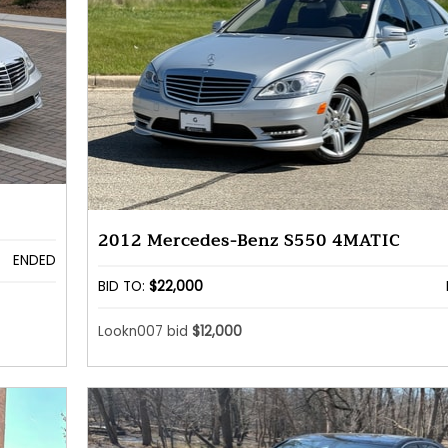
2012 Mercedes-Benz S550 4MATIC
ENDED
BID TO:
$22,000
Lookn007 bid
$12,000