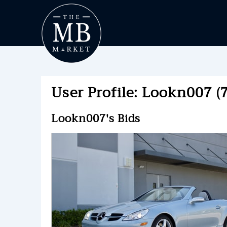
User Profile: Lookn007 (7
Lookn007's Bids