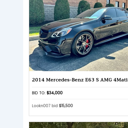
2014 Mercedes-Benz E63 S AMG 4Mati
BID TO:
$34,000
Lookn007 bid
$15,500