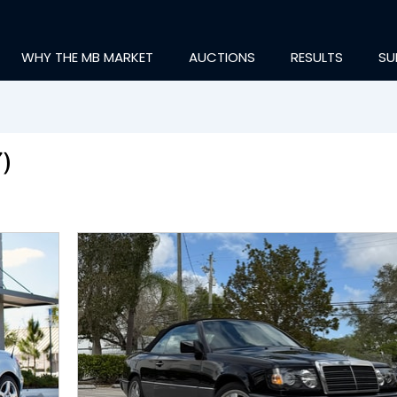
WHY THE MB MARKET
AUCTIONS
RESULTS
SU
)