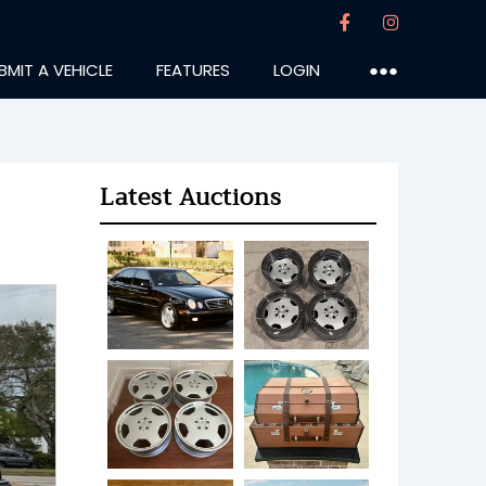
BMIT A VEHICLE
FEATURES
LOGIN
●●●
Latest Auctions