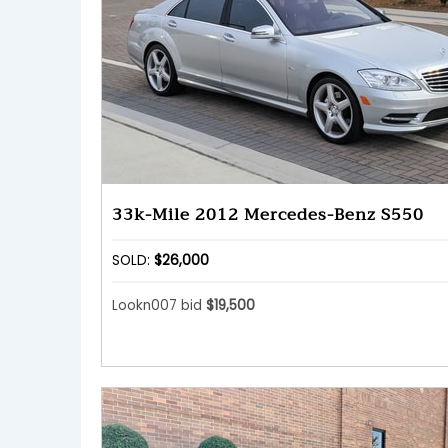
33k-Mile 2012 Mercedes-Benz S550
SOLD:
$26,000
Lookn007 bid
$19,500