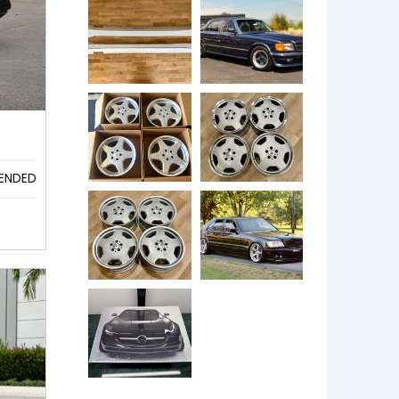
ENDED