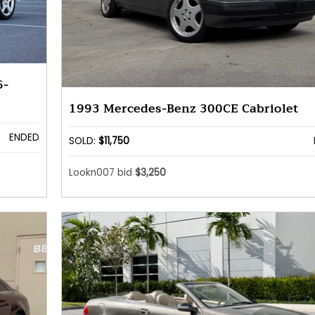
6-
1993 Mercedes-Benz 300CE Cabriolet
ENDED
SOLD:
$11,750
Lookn007 bid
$3,250