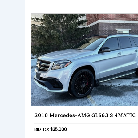
2018 Mercedes-AMG GLS63 S 4MATIC
BID TO:
$35,000