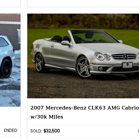
2007 Mercedes-Benz CLK63 AMG Cabrio
w/30k Miles
ENDED
SOLD:
$32,500