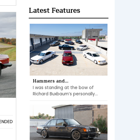
Latest Features
Hammers and...
I was standing at the bow of
Richard Buxbaum’s personally...
s
ENDED