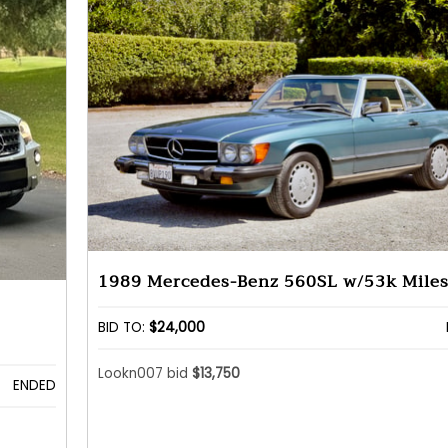
1989 Mercedes-Benz 560SL w/53k Mile
BID TO:
$24,000
Lookn007 bid
$13,750
ENDED