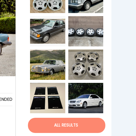
s
ENDED
ALL RESULTS