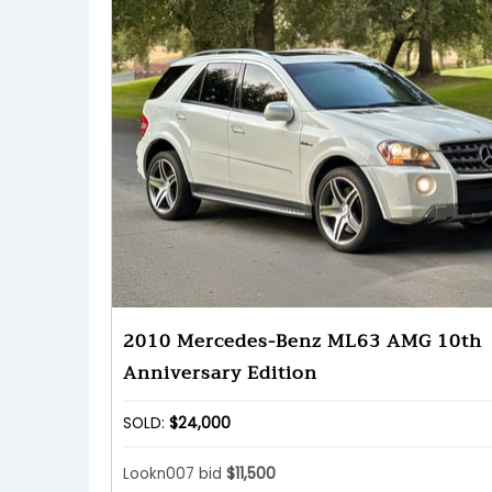
2010 Mercedes-Benz ML63 AMG 10th
Anniversary Edition
SOLD:
$24,000
Lookn007 bid
$11,500