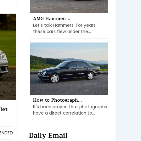
AMG Hammer:...
Let’s talk Hammers. For years
these cars flew under the...
How to Photograph...
It's been proven that photographs
let
have a direct correlation to...
Daily Email
ENDED