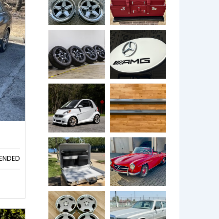
ENDED