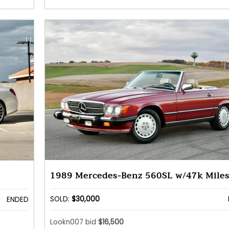
1989 Mercedes-Benz 560SL w/47k Mile
SOLD:
$30,000
ENDED
Lookn007 bid
$16,500