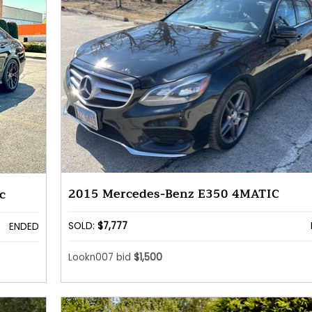
2015 Mercedes-Benz E350 4MATIC
c
SOLD:
$7,777
ENDED
Lookn007 bid
$1,500