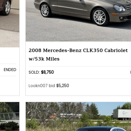
2008 Mercedes-Benz CLK350 Cabriolet
w/53k Miles
ENDED
SOLD:
$8,750
Lookn007 bid
$5,250