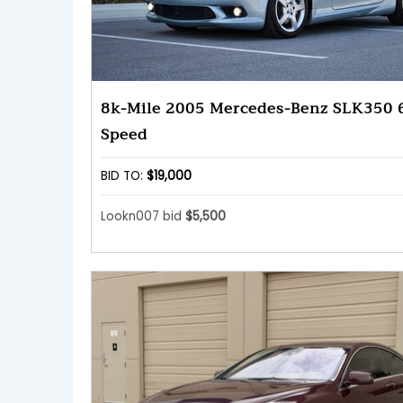
8k-Mile 2005 Mercedes-Benz SLK350 
Speed
BID TO:
$19,000
Lookn007 bid
$5,500