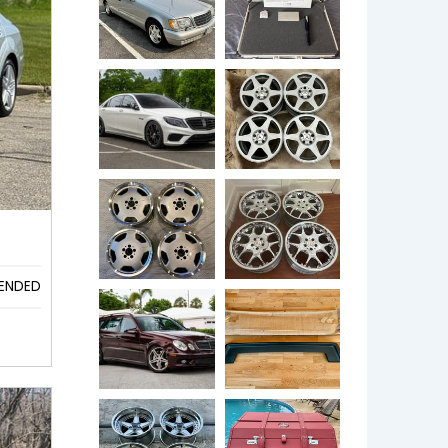
ENDED