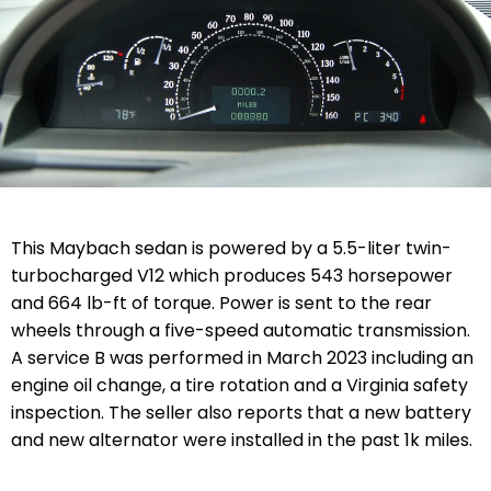
This Maybach sedan is powered by a 5.5-liter twin-
turbocharged V12 which produces 543 horsepower
and 664 lb-ft of torque. Power is sent to the rear
wheels through a five-speed automatic transmission.
A service B was performed in March 2023 including an
engine oil change, a tire rotation and a Virginia safety
inspection. The seller also reports that a new battery
and new alternator were installed in the past 1k miles.