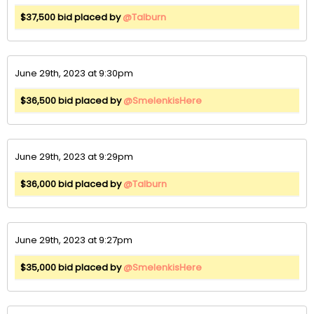
$37,500 bid placed by
@Talburn
June 29th, 2023 at 9:30pm
$36,500 bid placed by
@SmelenkisHere
June 29th, 2023 at 9:29pm
$36,000 bid placed by
@Talburn
June 29th, 2023 at 9:27pm
$35,000 bid placed by
@SmelenkisHere