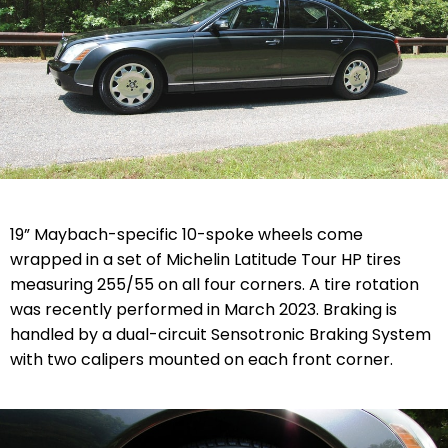
19” Maybach-specific 10-spoke wheels come
wrapped in a set of Michelin Latitude Tour HP tires
measuring 255/55 on all four corners. A tire rotation
was recently performed in March 2023. Braking is
handled by a dual-circuit Sensotronic Braking System
with two calipers mounted on each front corner.