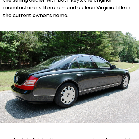
manufacturer’s literature and a clean Virginia title in
the current owner’s name.