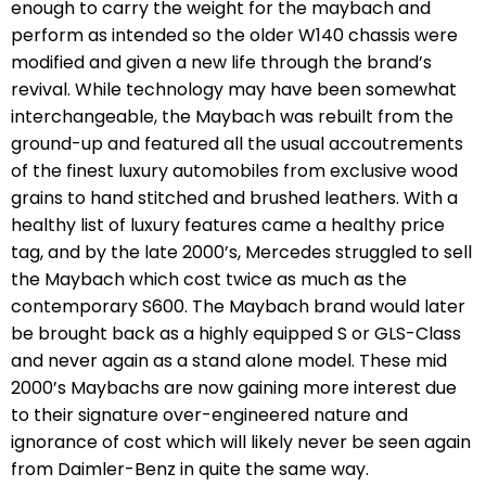
enough to carry the weight for the maybach and
perform as intended so the older W140 chassis were
modified and given a new life through the brand’s
revival. While technology may have been somewhat
interchangeable, the Maybach was rebuilt from the
ground-up and featured all the usual accoutrements
of the finest luxury automobiles from exclusive wood
grains to hand stitched and brushed leathers. With a
healthy list of luxury features came a healthy price
tag, and by the late 2000’s, Mercedes struggled to sell
the Maybach which cost twice as much as the
contemporary S600. The Maybach brand would later
be brought back as a highly equipped S or GLS-Class
and never again as a stand alone model. These mid
2000’s Maybachs are now gaining more interest due
to their signature over-engineered nature and
ignorance of cost which will likely never be seen again
from Daimler-Benz in quite the same way.