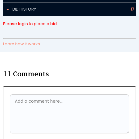
BID HISTORY
17
Please login to place a bid.
Learn how it works
11
Comments