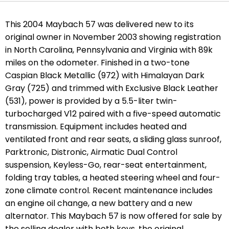
This 2004 Maybach 57 was delivered new to its
original owner in November 2003 showing registration
in North Carolina, Pennsylvania and Virginia with 89k
miles on the odometer. Finished in a two-tone
Caspian Black Metallic (972) with Himalayan Dark
Gray (725) and trimmed with Exclusive Black Leather
(531), power is provided by a 5.5-liter twin-
turbocharged V12 paired with a five-speed automatic
transmission. Equipment includes heated and
ventilated front and rear seats, a sliding glass sunroof,
Parktronic, Distronic, Airmatic Dual Control
suspension, Keyless-Go, rear-seat entertainment,
folding tray tables, a heated steering wheel and four-
zone climate control. Recent maintenance includes
an engine oil change, a new battery and a new
alternator. This Maybach 57 is now offered for sale by
the selling dealer with both keys, the original