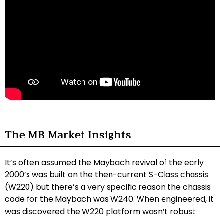
The MB Market Insights
It’s often assumed the Maybach revival of the early
2000’s was built on the then-current S-Class chassis
(W220) but there’s a very specific reason the chassis
code for the Maybach was W240. When engineered, it
was discovered the W220 platform wasn’t robust