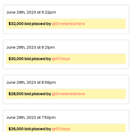
June 29th, 2023 at 9:22pm
$32,000 bid placed by
@SmelenkisHere
June 29th, 2023 at 9:21pm
$30,000 bid placed by
@GTdays
June 29th, 2023 at 8:56pm
$28,500 bid placed by
@SmelenkisHere
June 29th, 2023 at 7:50pm
$26,000 bid placed by
@GTdays