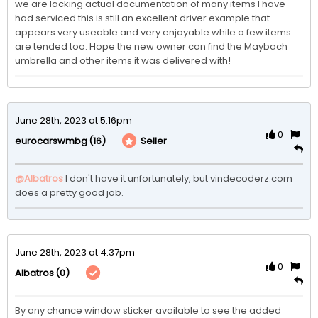
we are lacking actual documentation of many items I have 
had serviced this is still an excellent driver example that 
appears very useable and very enjoyable while a few items 
are tended too. Hope the new owner can find the Maybach 
umbrella and other items it was delivered with! 
June 28th, 2023 at 5:16pm
0
(16)
Seller
eurocarswmbg
@Albatros
I don't have it unfortunately, but vindecoderz.com 
does a pretty good job. 
June 28th, 2023 at 4:37pm
0
(0)
Albatros
By any chance window sticker available to see the added 