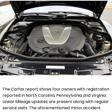
The Carfax report shows four owners with registration
reported in North Carolina, Pennsylvania and Virginia.
Linear Mileage updates are present along with regular
service visits. The aforementioned minor accident