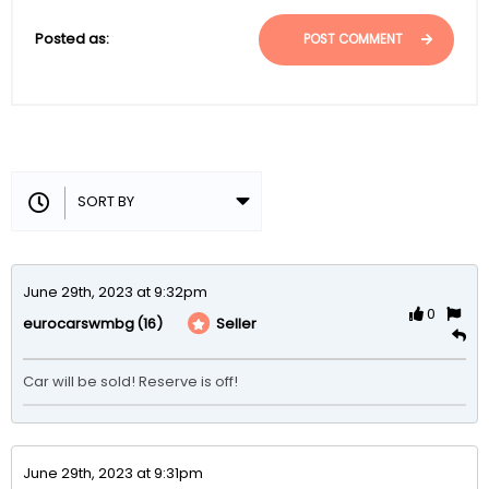
Posted as:
POST COMMENT
June 29th, 2023 at 9:32pm
0
(16)
Seller
eurocarswmbg
Car will be sold! Reserve is off!
June 29th, 2023 at 9:31pm