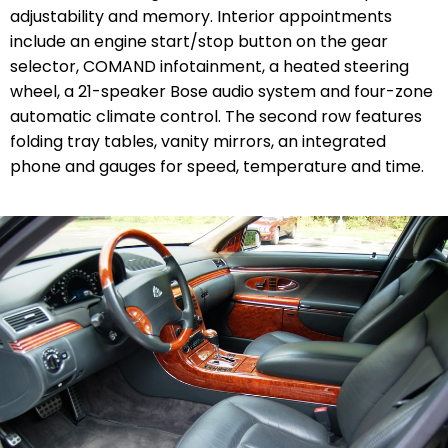
adjustability and memory. Interior appointments
include an engine start/stop button on the gear
selector, COMAND infotainment, a heated steering
wheel, a 21-speaker Bose audio system and four-zone
automatic climate control. The second row features
folding tray tables, vanity mirrors, an integrated
phone and gauges for speed, temperature and time.