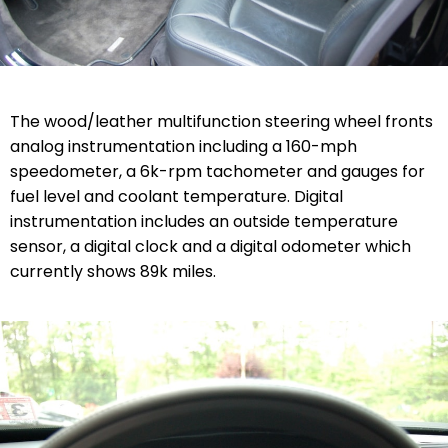
The wood/leather multifunction steering wheel fronts
analog instrumentation including a 160-mph
speedometer, a 6k-rpm tachometer and gauges for
fuel level and coolant temperature. Digital
instrumentation includes an outside temperature
sensor, a digital clock and a digital odometer which
currently shows 89k miles.