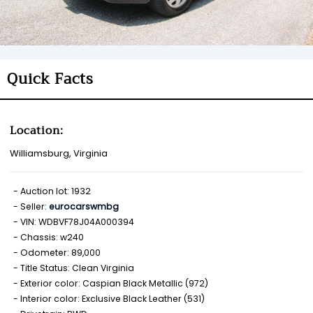
Quick Facts
Location:
Williamsburg, Virginia
Auction lot: 1932
Seller:
eurocarswmbg
VIN: WDBVF78J04A000394
Chassis: w240
Odometer: 89,000
Title Status: Clean Virginia
Exterior color: Caspian Black Metallic (972)
Interior color: Exclusive Black Leather (531)