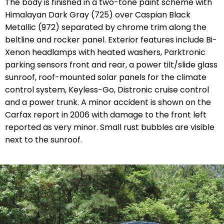
The body is finished in a two-tone paint scheme with
Himalayan Dark Gray (725) over Caspian Black
Metallic (972) separated by chrome trim along the
beltline and rocker panel. Exterior features include Bi-
Xenon headlamps with heated washers, Parktronic
parking sensors front and rear, a power tilt/slide glass
sunroof, roof-mounted solar panels for the climate
control system, Keyless-Go, Distronic cruise control
and a power trunk. A minor accident is shown on the
Carfax report in 2006 with damage to the front left
reported as very minor. Small rust bubbles are visible
next to the sunroof.