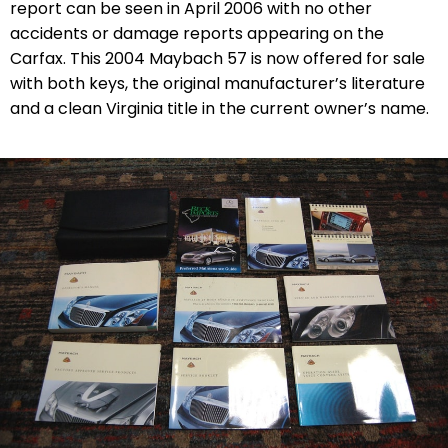
report can be seen in April 2006 with no other
accidents or damage reports appearing on the
Carfax. This 2004 Maybach 57 is now offered for sale
with both keys, the original manufacturer’s literature
and a clean Virginia title in the current owner’s name.