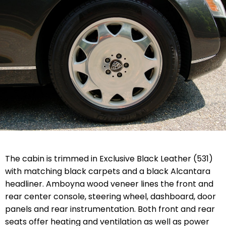
The cabin is trimmed in Exclusive Black Leather (531)
with matching black carpets and a black Alcantara
headliner. Amboyna wood veneer lines the front and
rear center console, steering wheel, dashboard, door
panels and rear instrumentation. Both front and rear
seats offer heating and ventilation as well as power