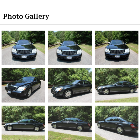
Photo Gallery