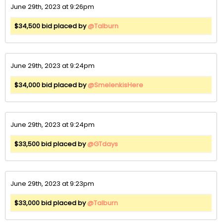
June 29th, 2023 at 9:26pm
$34,500 bid placed by
@Talburn
June 29th, 2023 at 9:24pm
$34,000 bid placed by
@SmelenkisHere
June 29th, 2023 at 9:24pm
$33,500 bid placed by
@GTdays
June 29th, 2023 at 9:23pm
$33,000 bid placed by
@Talburn