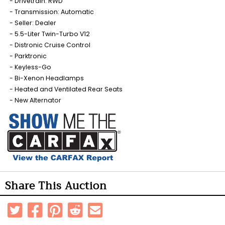
Drivetrain: RWD
Transmission: Automatic
Seller: Dealer
5.5-Liter Twin-Turbo V12
Distronic Cruise Control
Parktronic
Keyless-Go
Bi-Xenon Headlamps
Heated and Ventilated Rear Seats
New Alternator
Share This Auction