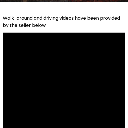
Walk-around and driving videos have been provided
by the seller below.