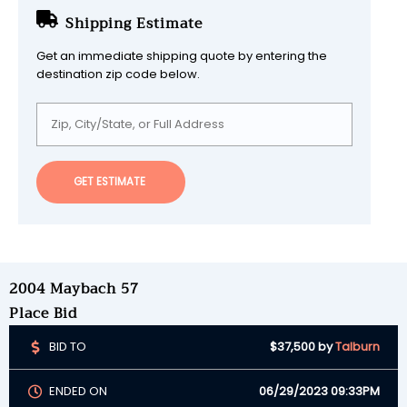
Shipping Estimate
Get an immediate shipping quote by entering the
destination zip code below.
GET ESTIMATE
2004 Maybach 57
Place Bid
BID TO
$37,500
by
Talburn
ENDED ON
06/29/2023 09:33PM