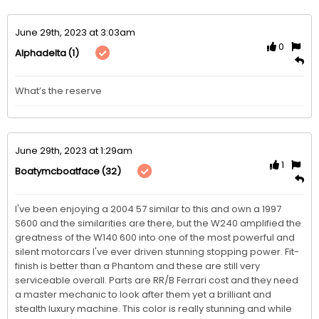
June 29th, 2023 at 3:03am
0
(1)
Alphadelta
What’s the reserve 
June 29th, 2023 at 1:29am
1
(32)
Boatymcboatface
I've been enjoying a 2004 57 similar to this and own a 1997 
S600 and the similarities are there, but the W240 amplified the 
greatness of the W140 600 into one of the most powerful and 
silent motorcars I've ever driven stunning stopping power. Fit-
finish is better than a Phantom and these are still very 
serviceable overall. Parts are RR/B Ferrari cost and they need 
a master mechanic to look after them yet a brilliant and 
stealth luxury machine. This color is really stunning and while 