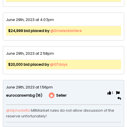
June 29th, 2023 at 4:07pm
$24,999 bid placed by
@SmelenkisHere
June 29th, 2023 at 2:58pm
$20,000 bid placed by
@GTdays
June 29th, 2023 at 1:56pm
1
(16)
Seller
eurocarswmbg
@Alphadelta
MBMarket rules do not allow discussion of the 
reserve unfortunately!