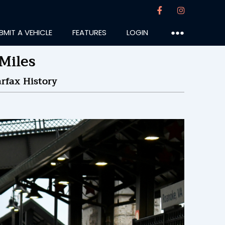
BMIT A VEHICLE
FEATURES
LOGIN
●●●
Miles
rfax History
tt818
:26PM
19