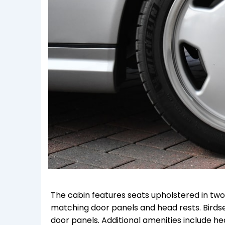
The cabin features seats upholstered in tw
matching door panels and head rests. Birds
door panels. Additional amenities include h