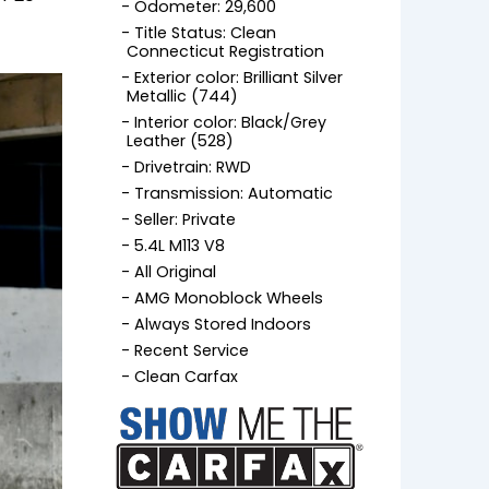
Odometer: 29,600
Title Status: Clean
Connecticut Registration
Exterior color: Brilliant Silver
Metallic (744)
Interior color: Black/Grey
Leather (528)
Drivetrain: RWD
Transmission: Automatic
Seller: Private
5.4L M113 V8
All Original
AMG Monoblock Wheels
Always Stored Indoors
Recent Service
Clean Carfax