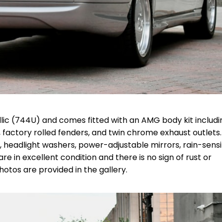
etallic (744U) and comes fitted with an AMG body kit includi
, factory rolled fenders, and twin chrome exhaust outlets.
s, headlight washers, power-adjustable mirrors, rain-sens
are in excellent condition and there is no sign of rust or
otos are provided in the gallery.