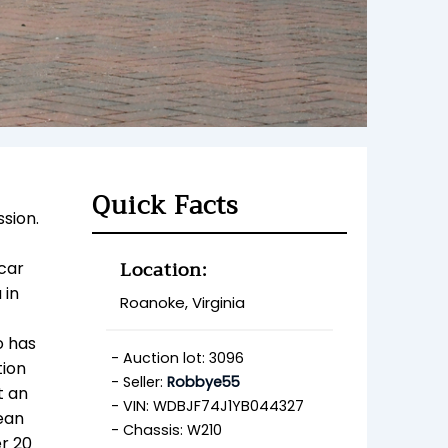
Quick Facts
sion.
Location:
 car
 in
Roanoke, Virginia
o has
Auction lot: 3096
tion
Seller:
Robbye55
t an
VIN: WDBJF74J1YB044327
lean
Chassis: W210
er 20