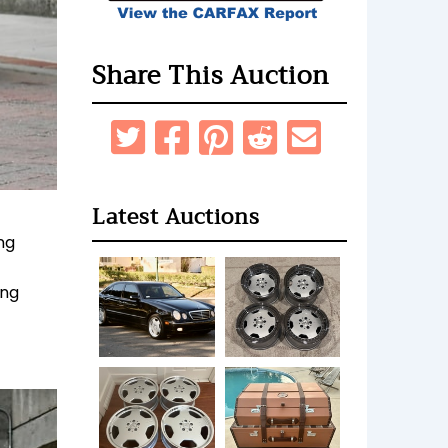
Share This Auction
Latest Auctions
ng
ing