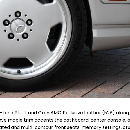
o-tone Black and Grey AMG Exclusive leather (528) along
eye maple trim accents the dashboard, center console, 
eated and multi-contour front seats, memory settings, cru