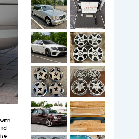
 with
and
ise