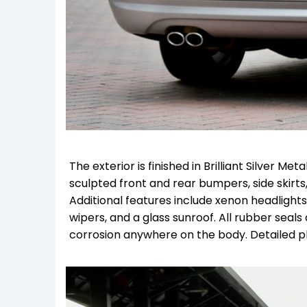
The exterior is finished in Brilliant Silver M
sculpted front and rear bumpers, side skirts
Additional features include xenon headlight
wipers, and a glass sunroof. All rubber seals 
corrosion anywhere on the body. Detailed ph