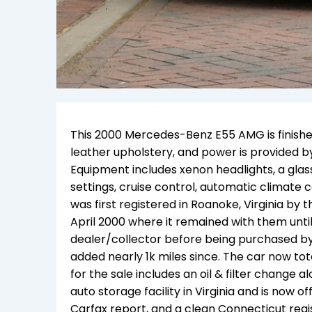
This 2000 Mercedes-Benz E55 AMG is finished 
leather upholstery, and power is provided b
Equipment includes xenon headlights, a gla
settings, cruise control, automatic climate 
was first registered in Roanoke, Virginia by 
April 2000 where it remained with them until 2
dealer/collector before being purchased b
added nearly 1k miles since. The car now tot
for the sale includes an oil & filter change 
auto storage facility in Virginia and is now of
Carfax report, and a clean Connecticut regis