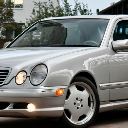
ow it works