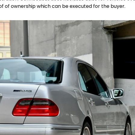
oof of ownership which can be executed for the buyer.