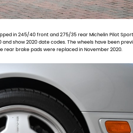
ed in 245/40 front and 275/35 rear Michelin Pilot Spor
 and show 2020 date codes. The wheels have been previ
 The rear brake pads were replaced in November 2020.