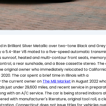
in Brilliant Silver Metallic over two-tone Black and Grey
y a 5.4-liter V8 mated to a five-speed automatic transmis
ss sunroof, heated and multi-contour front seats, memory
control, a rear sunshade, and a Bose cassette stereo. The
the original owner who immediately relocated to California
020. The car spent a brief time in Illinois with a
y the current owner on
The MB Market
in August 2022 wh
als just under 29,600 miles, and recent service in prepara
along with an A/C service. The car is being stored indoors a
fered with manufacturer's literature, original tool roll, a c
tration. Connecticut does not issue titles for vehicles ov