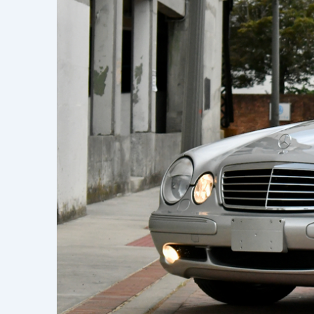
Learn h