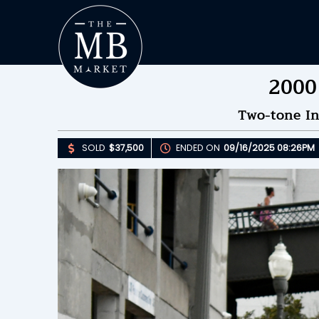
2000
Two-tone In
SOLD
$37,500
ENDED ON
09/16/2025 08:26PM
Upda
S
E
B
Please 