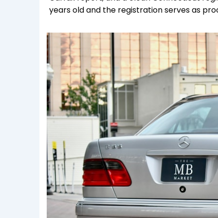
years old and the registration serves as pr