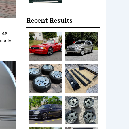
Recent Results
t 4S
ously