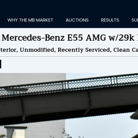
WHY THE MB MARKET
AUCTIONS
RESULTS
SU
 Mercedes-Benz E55 AMG w/29k 
terior, Unmodified, Recently Serviced, Clean Ca
ting Information...
OLD
$37,500
by
Ma
NDED ON
09/16/2025 08
ID HISTORY
SEND MESSAGE
login to place a bid.