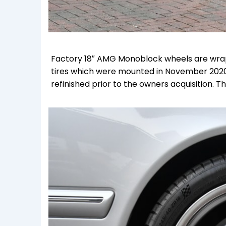
Factory 18″ AMG Monoblock wheels are wrapp
tires which were mounted in November 2020
refinished prior to the owners acquisition.