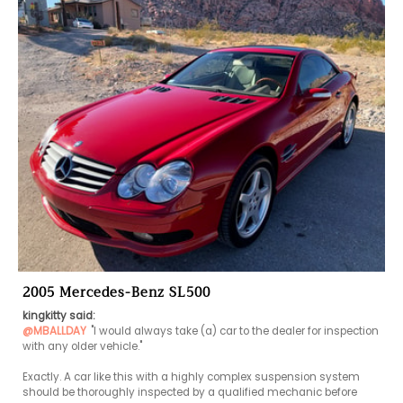
2005 Mercedes-Benz SL500
kingkitty said:
@MBALLDAY
"I would always take (a) car to the dealer for inspection 
with any older vehicle."

Exactly. A car like this with a highly complex suspension system 
should be thoroughly inspected by a qualified mechanic before 