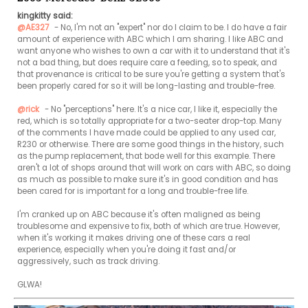
kingkitty said:
@AE327
 - No, I'm not an "expert" nor do I claim to be. I do have a fair 
amount of experience with ABC which I am sharing. I like ABC and 
want anyone who wishes to own a car with it to understand that it's 
not a bad thing, but does require care a feeding, so to speak, and 
that provenance is critical to be sure you're getting a system that's 
been properly cared for so it will be long-lasting and trouble-free.

@rick
 - No "perceptions" here. It's a nice car, I like it, especially the 
red, which is so totally appropriate for a two-seater drop-top. Many 
of the comments I have made could be applied to any used car, 
R230 or otherwise. There are some good things in the history, such 
as the pump replacement, that bode well for this example. There 
aren't a lot of shops around that will work on cars with ABC, so doing 
as much as possible to make sure it's in good condition and has 
been cared for is important for a long and trouble-free life.

I'm cranked up on ABC because it's often maligned as being 
troublesome and expensive to fix, both of which are true. However, 
when it's working it makes driving one of these cars a real 
experience, especially when you're doing it fast and/or 
aggressively, such as track driving.

GLWA!