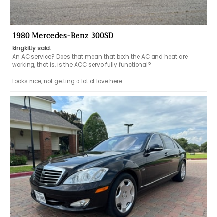
1980 Mercedes-Benz 300SD
kingkitty said:
An AC service? Does that mean that both the AC and heat are 
working, that is, is the ACC servo fully functional?

Looks nice, not getting a lot of love here.