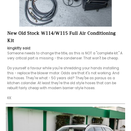
New Old Stock W114/W115 Full Air Conditioning
Kit
kingkitty said:
Someone needs to change the title, as this is NOT a "complete kit." A 
very critical part is missing - the condenser. That won't be cheap.

Do yourself a favour while you're shredding your hands installing 
this - replace the blower motor. Odds are that it's not working. And 
the hoses. They're what - 50 years old? They'be as porous as a 
kitchen colander. At least they're the old style hoses that can be 
rebuilt fairly cheap with modern barrier-style hoses.

KK