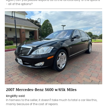
Again, can you please respond as to the functionality of the options 
- all of the options?
2007 Mercedes-Benz S600 w/65k Miles
kingkitty said:
In fairness to the seller, it doesn't take much to total a car like this, 
mainly because of the cost of repairs.
