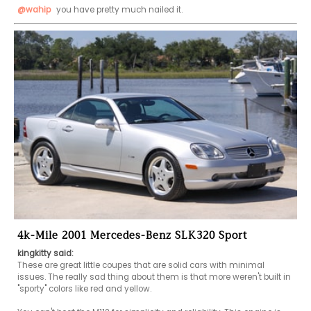
@wahip
 you have pretty much nailed it.
4k-Mile 2001 Mercedes-Benz SLK320 Sport
kingkitty said:
These are great little coupes that are solid cars with minimal 
issues. The really sad thing about them is that more weren't built in 
"sporty" colors like red and yellow.
