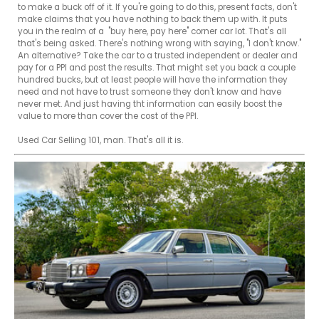
to make a buck off of it. If you're going to do this, present facts, don't 
make claims that you have nothing to back them up with. It puts 
you in the realm of a  "buy here, pay here" corner car lot. That's all 
that's being asked. There's nothing wrong with saying, "I don't know." 
An alternative? Take the car to a trusted independent or dealer and 
pay for a PPI and post the results. That might set you back a couple 
hundred bucks, but at least people will have the information they 
need and not have to trust someone they don't know and have 
never met. And just having tht information can easily boost the 
value to more than cover the cost of the PPI.

Used Car Selling 101, man. That's all it is.