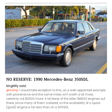
NO RESERVE: 1990 Mercedes-Benz 350SDL
kingkitty said:
@wahip
I would take exception to this, as a well-appointed example 
with provenance and the same miles isn't worth a lot more, 
certainly not $2500 more. A lot fewer of the later OM603 engines out 
there, since many of them cratered, so the availability of a spare 
(good) engine is far less than on a 300SDL.
