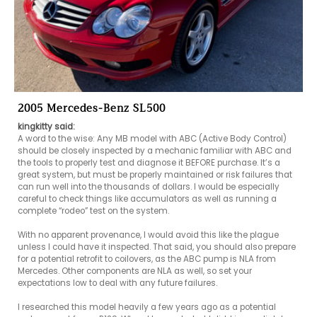
2005 Mercedes-Benz SL500
kingkitty said:
A word to the wise: Any MB model with ABC (Active Body Control) 
should be closely inspected by a mechanic familiar with ABC and 
the tools to properly test and diagnose it BEFORE purchase. It’s a 
great system, but must be properly maintained or risk failures that 
can run well into the thousands of dollars. I would be especially 
careful to check things like accumulators as well as running a 
complete “rodeo” test on the system.

With no apparent provenance, I would avoid this like the plague 
unless I could have it inspected. That said, you should also prepare 
for a potential retrofit to coilovers, as the ABC pump is NLA from 
Mercedes. Other components are NLA as well, so set your 
expectations low to deal with any future failures.

I researched this model heavily a few years ago as a potential 