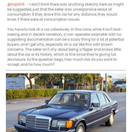
@hopOnIt
 - I don't think there was anything sketchy here as might 
be suggested, just that the seller was unresponsive about oil 
consumption. If they drove this car for any distance, they would 
know if there were oil consumption issues.

You have to look at a car collectively. In this case, while it isn't bad-
looking and in decent condition, a non-operable odometer with no 
supporting documentation can be a scary thing for a lot of potential 
buyers, and I get why, especially on a car like this with known 
concerns. The seller isn't shy about being a flipper and knows little 
about the car or its history, which is fine since they're giving full 
disclosure. So the question begs, how much risk do you want to 
accept, and for how much?