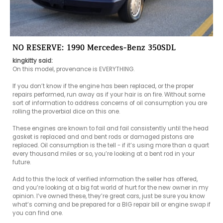
NO RESERVE: 1990 Mercedes-Benz 350SDL
kingkitty said:
On this model, provenance is EVERYTHING.

If you don’t know if the engine has been replaced, or the proper 
repairs performed, run away as if your hair is on fire. Without some 
sort of information to address concerns of oil consumption you are 
rolling the proverbial dice on this one.

These engines are known to fail and fail consistently until the head 
gasket is replaced and and bent rods or damaged pistons are 
replaced. Oil consumption is the tell - if it’s using more than a quart 
every thousand miles or so, you’re looking at a bent rod in your 
future.

Add to this the lack of verified information the seller has offered, 
and you’re looking at a big fat world of hurt for the new owner in my 
opinion. I’ve owned these, they’re great cars, just be sure you know 
what’s coming and be prepared for a BIG repair bill or engine swap if 
you can find one.
