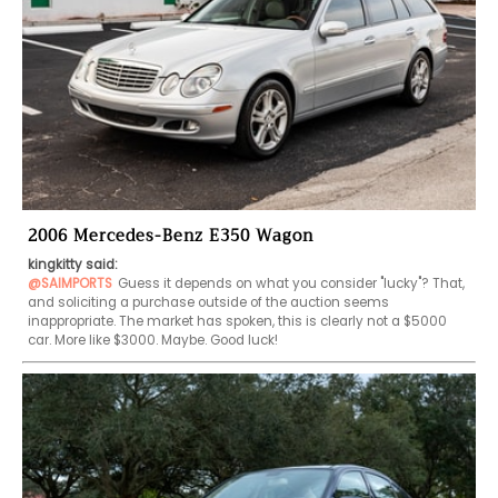
2006 Mercedes-Benz E350 Wagon
kingkitty said:
@SAIMPORTS
Guess it depends on what you consider "lucky"? That, 
and soliciting a purchase outside of the auction seems 
inappropriate. The market has spoken, this is clearly not a $5000 
car. More like $3000. Maybe. Good luck!