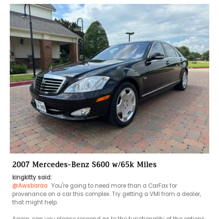
2007 Mercedes-Benz S600 w/65k Miles
kingkitty said:
@Awsbaraa
 You're going to need more than a CarFax for 
provenance on a car this complex. Try getting a VMI from a dealer, 
that might help. 
