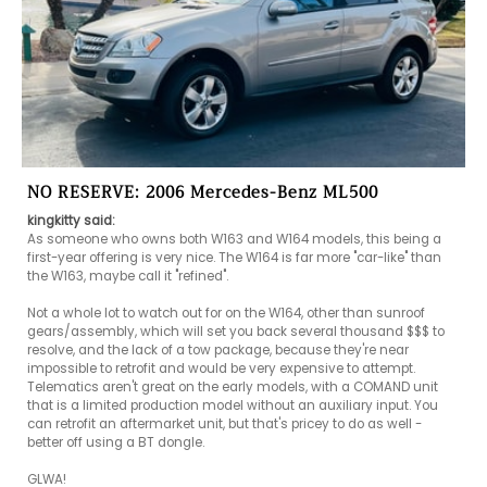
NO RESERVE: 2006 Mercedes-Benz ML500
kingkitty said:
As someone who owns both W163 and W164 models, this being a 
first-year offering is very nice. The W164 is far more "car-like" than 
the W163, maybe call it "refined".

Not a whole lot to watch out for on the W164, other than sunroof 
gears/assembly, which will set you back several thousand $$$ to 
resolve, and the lack of a tow package, because they're near 
impossible to retrofit and would be very expensive to attempt. 
Telematics aren't great on the early models, with a COMAND unit 
that is a limited production model without an auxiliary input. You 
can retrofit an aftermarket unit, but that's pricey to do as well - 
better off using a BT dongle.

GLWA!