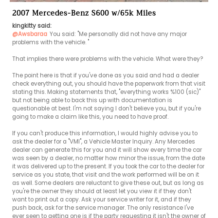
2007 Mercedes-Benz S600 w/65k Miles
kingkitty said:
@Awsbaraa
You said: "Me personally did not have any major 
problems with the vehicle. "

That implies there were problems with the vehicle. What were they?

The point here is that if you've done as you said and had a dealer 
check everything out, you should have the paperwork from that visit 
stating this. Making statements that, "everything works %100 (sic)" 
but not being able to back this up with documentation is 
questionable at best. I'm not saying I don't believe you, but if you're 
going to make a claim like this, you need to have proof.

If you can't produce this information, I would highly advise you to 
ask the dealer for a "VMI", a Vehicle Master Inquiry. Any Mercedes 
dealer can generate this for you and it will show every time the car 
was seen by a dealer, no matter how minor the issue, from the date 
it was delivered up to the present. If you took the car to the dealer for 
service as you state, that visit and the work performed will be on it 
as well. Some dealers are reluctant to give these out, but as long as 
you're the owner they should at least let you view it if they don't 
want to print out a copy. Ask your service writer for it, and if they 
push back, ask for the service manager. The only resistance I've 
ever seen to getting one is if the party requesting it isn't the owner of 