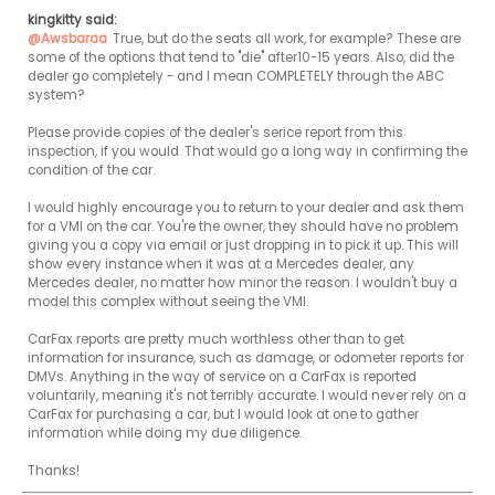
kingkitty said:
@Awsbaraa
True, but do the seats all work, for example? These are 
some of the options that tend to "die" after10-15 years. Also, did the 
dealer go completely - and I mean COMPLETELY through the ABC 
system?

Please provide copies of the dealer's serice report from this 
inspection, if you would. That would go a long way in confirming the 
condition of the car.

I would highly encourage you to return to your dealer and ask them 
for a VMI on the car. You're the owner, they should have no problem 
giving you a copy via email or just dropping in to pick it up. This will 
show every instance when it was at a Mercedes dealer, any 
Mercedes dealer, no matter how minor the reason. I wouldn't buy a 
model this complex without seeing the VMI.

CarFax reports are pretty much worthless other than to get 
information for insurance, such as damage, or odometer reports for 
DMVs. Anything in the way of service on a CarFax is reported 
voluntarily, meaning it's not terribly accurate. I would never rely on a 
CarFax for purchasing a car, but I would look at one to gather 
information while doing my due diligence.

Thanks!