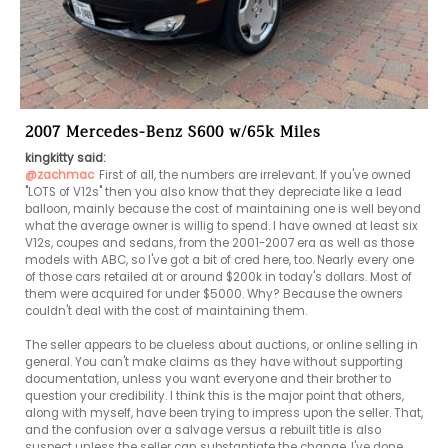
2007 Mercedes-Benz S600 w/65k Miles
kingkitty said:
@zachmac
First of all, the numbers are irrelevant. If you've owned 
"LOTS of V12s" then you also know that they depreciate like a lead 
balloon, mainly because the cost of maintaining one is well beyond 
what the average owner is willig to spend. I have owned at least six 
V12s, coupes and sedans, from the 2001-2007 era as well as those 
models with ABC, so I've got a bit of cred here, too. Nearly every one 
of those cars retailed at or around $200k in today's dollars. Most of 
them were acquired for under $5000. Why? Because the owners 
couldn't deal with the cost of maintaining them.

The seller appears to be clueless about auctions, or online selling in 
general. You can't make claims as they have without supporting 
documentation, unless you want everyone and their brother to 
question your credibility. I think this is the major point that others, 
along with myself, have been trying to impress upon the seller. That, 
and the confusion over a salvage versus a rebuilt title is also 
suspect unless the seller can substantiate the change. I've done 