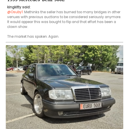
kingkitty said:
@Osuby1
Methinks the seller has burned too many bridges in other 
venues with previous auctions to be considered seriously anymore. 
It would appear this was bought to flip and that effort has been a 
clown show.

The market has spoken. Again.