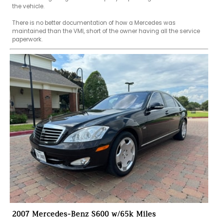
the vehicle.

There is no better documentation of how a Mercedes was 
maintained than the VMI, short of the owner having all the service 
paperwork.
2007 Mercedes-Benz S600 w/65k Miles