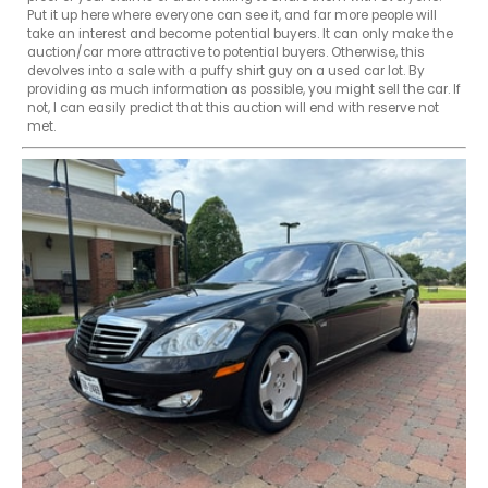
Put it up here where everyone can see it, and far more people will 
take an interest and become potential buyers. It can only make the 
auction/car more attractive to potential buyers. Otherwise, this 
devolves into a sale with a puffy shirt guy on a used car lot. By 
providing as much information as possible, you might sell the car. If 
not, I can easily predict that this auction will end with reserve not 
met.