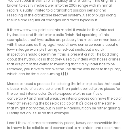
You can't beat the M112 for simplicity and reliability. This engine is 
known to easily make it well into the 200k range with minimal 
repairs, usually limited to a crankshaft position sensor and 
resealing of the crankcase breather system. A set of plugs along 
the line and regular oil changes and that's typically it.

If there were weak points in this model, it would be the Vario roof 
hydraulics and the interior plastic finish. Not speaking of this 
example, but roof hydraulics are probably the most common issue 
with these cars as they age. I would have some concerns about a 
low-mileage example having dried-out seals, but a quick 
inspection should determine if this is present or not. The bad thing 
about the hydraulics is that they used cylinders with hoses or lines 
that are part of the cylinder, meaning that if a cylinder has to be 
removed, you have to remove the line all the way back to the pump, 
which can be time-consuming ($$)

Mercedes used a process for coloring the interior plastics that used 
a base mold of a solid color and then paint applied to the pieces for 
the correct interior color. Due to exposure to the sun (it's a 
convertible!) and normal wear, the interior pieces can have the color 
wear off, revealing the base plastic color. If it's close or the same 
that might not matter, but in some interiors, it can be rather glaring. 
Clearly not an issue for this example.

I can't think of a more reasonably priced, luxury car convertible that 
is known to be reliable and economical to maintain and repair than 