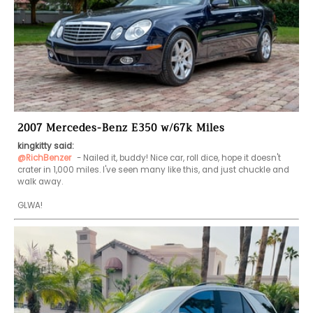
2007 Mercedes-Benz E350 w/67k Miles
kingkitty said:
@RichBenzer
 - Nailed it, buddy! Nice car, roll dice, hope it doesn't 
crater in 1,000 miles. I've seen many like this, and just chuckle and 
walk away.

GLWA!