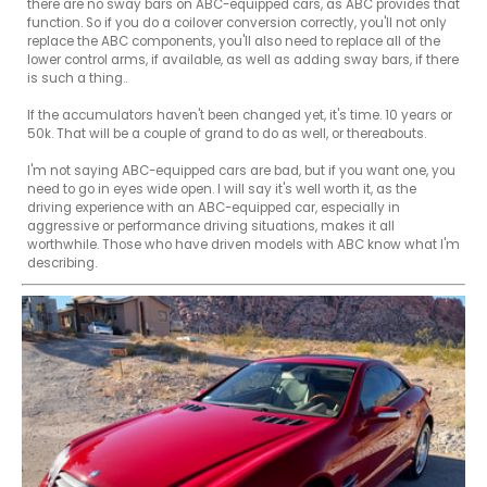
there are no sway bars on ABC-equipped cars, as ABC provides that 
function. So if you do a coilover conversion correctly, you'll not only 
replace the ABC components, you'll also need to replace all of the 
lower control arms, if available, as well as adding sway bars, if there 
is such a thing..

If the accumulators haven't been changed yet, it's time. 10 years or 
50k. That will be a couple of grand to do as well, or thereabouts.

I'm not saying ABC-equipped cars are bad, but if you want one, you 
need to go in eyes wide open. I will say it's well worth it, as the 
driving experience with an ABC-equipped car, especially in 
aggressive or performance driving situations, makes it all 
worthwhile. Those who have driven models with ABC know what I'm 
describing.