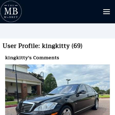
User Profile: kingkitty (69)
kingkitty's Comments