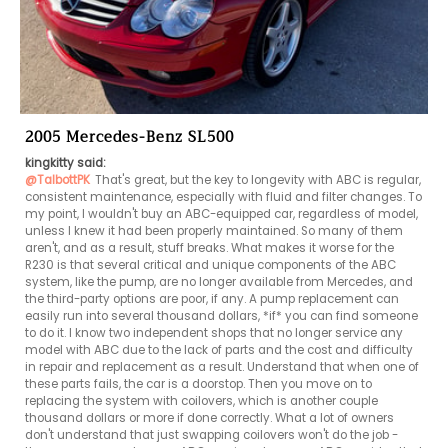
2005 Mercedes-Benz SL500
kingkitty said:
@TalbottPK
That's great, but the key to longevity with ABC is regular, 
consistent maintenance, especially with fluid and filter changes. To 
my point, I wouldn't buy an ABC-equipped car, regardless of model, 
unless I knew it had been properly maintained. So many of them 
aren't, and as a result, stuff breaks. What makes it worse for the 
R230 is that several critical and unique components of the ABC 
system, like the pump, are no longer available from Mercedes, and 
the third-party options are poor, if any. A pump replacement can 
easily run into several thousand dollars, *if* you can find someone 
to do it. I know two independent shops that no longer service any 
model with ABC due to the lack of parts and the cost and difficulty 
in repair and replacement as a result. Understand that when one of 
these parts fails, the car is a doorstop. Then you move on to 
replacing the system with coilovers, which is another couple 
thousand dollars or more if done correctly. What a lot of owners 
don't understand that just swapping coilovers won't do the job - 