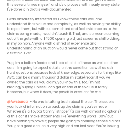
this several times myself, and it's a process with nearly every state 
I've done it in that is well-documented.

I was absolutely interested as I know these cars well and 
understand their value and complexity, as well as having the ability 
to repair them, but without some hard and fast evidence as to the 
claims being made, I wouldn't touch it. That, and someone coming 
out of the gate with a $4500 opening bid just screams shill bidding, 
in my opinion. Anyone with a shred of experience and 
understanding of an auction would never come out that strong on 
a first bid. Ever.

Yup, I'm a bottom feeder and I look at a lot of these as well as other 
cars.  I'm going to expect details on the condition as well as ask 
hard questions because lack of knowledge, especially for things like 
ABC, can be a many thousand dollar mistake/repair. If you've 
owned the cars as you claim, you know this, too. I'm not 
bidding/buying unless I can get ahead of the value. It rarely 
happens, but when it does, the payoff is excellent for me.

@Awsbaraa
 - No one is talking trash about the car. The issue is 
your lack of information to back up the claims you've made. 
Whether it's a Toyota Camry "stripper" (a car with almost no options) 
or this car, if I make statements like "everything works 100%" but 
have nothing to prove it, people are going to challenge those claims. 
You got a good deal on a very high end car last year. You're looking 