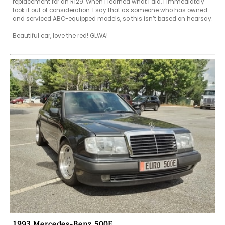
replacement for an R129. When I learned what I did, I immediately 
took it out of consideration. I say that as someone who has owned 
and serviced ABC-equipped models, so this isn’t based on hearsay.

Beautiful car, love the red! GLWA!

1993 Mercedes-Benz 500E