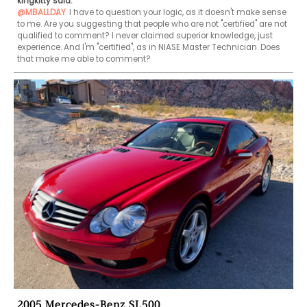
kingkitty said:
@MBALLDAY
I have to question your logic, as it doesn't make sense 
to me. Are you suggesting that people who are not "certified" are not 
qualified to comment? I never claimed superior knowledge, just 
experience. And I'm "certified", as in NIASE Master Technician. Does 
that make me able to comment?
2005 Mercedes-Benz SL500