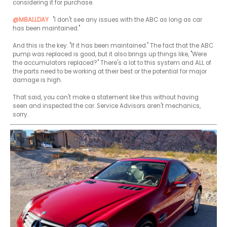
considering it for purchase.

@MBALLDAY
 "I don't see any issues with the ABC as long as car 
has been maintained."

And this is the key. "If it has been maintained." The fact that the ABC 
pump was replaced is good, but it also brings up things like, "Were 
the accumulators replaced?" There's a lot to this system and ALL of 
the parts need to be working at their best or the potential for major 
damage is high.

That said, you can't make a statement like this without having 
seen and inspected the car. Service Advisors aren't mechanics, 
sorry.