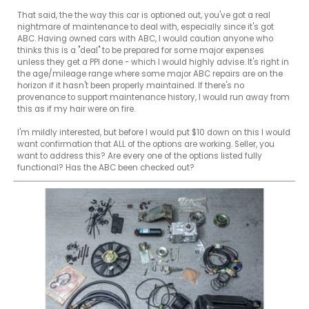
That said, the the way this car is optioned out, you've got a real 
nightmare of maintenance to deal with, especially since it's got 
ABC. Having owned cars with ABC, I would caution anyone who 
thinks this is a "deal" to be prepared for some major expenses 
unless they get a PPI done - which I would highly advise. It's right in 
the age/mileage range where some major ABC repairs are on the 
horizon if it hasn't been properly maintained. If there's no 
provenance to support maintenance history, I would run away from 
this as if my hair were on fire.

I'm mildly interested, but before I would put $10 down on this I would 
want confirmation that ALL of the options are working. Seller, you 
want to address this? Are every one of the options listed fully 
functional? Has the ABC been checked out?