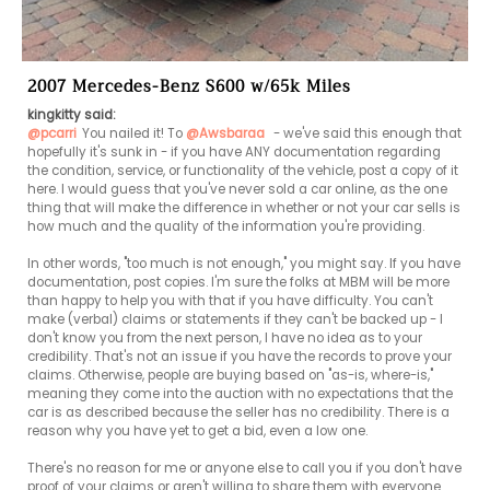
2007 Mercedes-Benz S600 w/65k Miles
kingkitty said:
@pcarri
You nailed it! To 
@Awsbaraa
 - we've said this enough that 
hopefully it's sunk in - if you have ANY documentation regarding 
the condition, service, or functionality of the vehicle, post a copy of it 
here. I would guess that you've never sold a car online, as the one 
thing that will make the difference in whether or not your car sells is 
how much and the quality of the information you're providing.

In other words, "too much is not enough," you might say. If you have 
documentation, post copies. I'm sure the folks at MBM will be more 
than happy to help you with that if you have difficulty. You can't 
make (verbal) claims or statements if they can't be backed up - I 
don't know you from the next person, I have no idea as to your 
credibility. That's not an issue if you have the records to prove your 
claims. Otherwise, people are buying based on "as-is, where-is," 
meaning they come into the auction with no expectations that the 
car is as described because the seller has no credibility. There is a 
reason why you have yet to get a bid, even a low one.

There's no reason for me or anyone else to call you if you don't have 
proof of your claims or aren't willing to share them with everyone. 