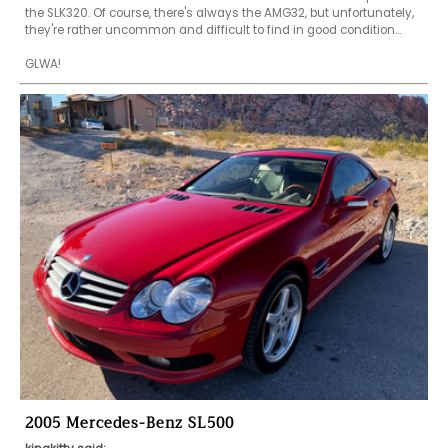
the SLK320. Of course, there's always the AMG32, but unfortunately, 
they're rather uncommon and difficult to find in good condition...

GLWA!
2005 Mercedes-Benz SL500